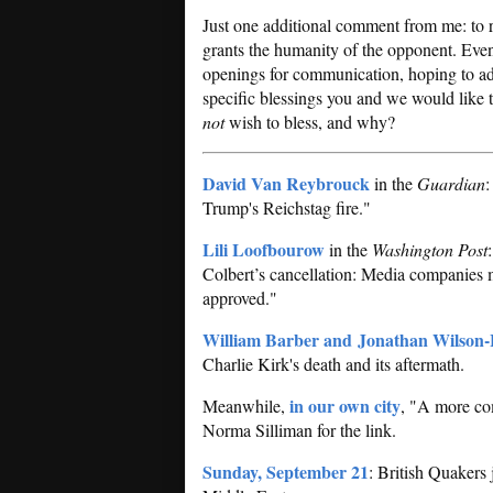
Just one additional comment from me: to re
grants the humanity of the opponent. Even
openings for communication, hoping to add
specific blessings you and we would like
not
wish to bless, and why?
David Van Reybrouck
in the
Guardian
:
Trump's Reichstag fire."
Lili Loofbourow
in the
Washington Post
Colbert’s cancellation: Media companies 
approved."
William Barber and Jonathan Wilson-
Charlie Kirk's death and its aftermath.
in our own city
Meanwhile,
, "A more com
Norma Silliman for the link.
Sunday, September 21
: British Quakers 