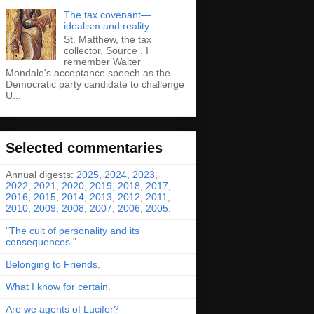
The tax covenant—
idealism and reality
St. Matthew, the tax
collector. Source . I
remember Walter
Mondale's acceptance speech as the
Democratic party candidate to challenge
U...
Selected commentaries
Annual digests:
2025
,
2024
,
2023
,
2022
,
2021
,
2020
,
2019
,
2018
,
2017
,
2016
,
2015
,
2014
,
2013
,
2012
,
2011
,
2010
,
2009
,
2008
,
2007
,
2006
,
2005
.
"
The cult of personality and its
consequences
."
Belonging to Friends
.
What I know for certain
.
Are we agents of Lucifer?