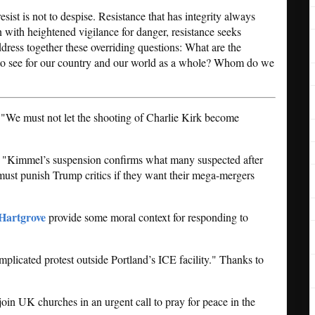
sist is not to despise. Resistance that has integrity always
 with heightened vigilance for danger, resistance seeks
ress together these overriding questions: What are the
 to see for our country and our world as a whole? Whom do we
 "We must not let the shooting of Charlie Kirk become
: "Kimmel’s suspension confirms what many suspected after
must punish Trump critics if they want their mega-mergers
Hartgrove
provide some moral context for responding to
plicated protest outside Portland’s ICE facility." Thanks to
join UK churches in an urgent call to pray for peace in the