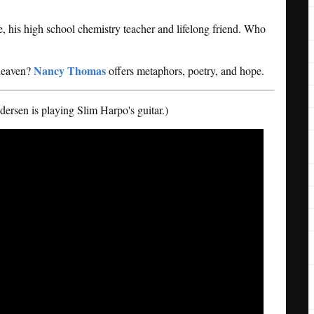
, his high school chemistry teacher and lifelong friend. Who
Nancy Thomas
 heaven?
offers metaphors, poetry, and hope.
rsen is playing Slim Harpo's guitar.)