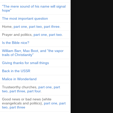
"The mere sound of his name will signal
hope"
The most important question
Home,
part one
,
part two
,
part three
.
Prayer and politics,
part one
,
part two
.
Is the Bible nice?
William Barr, Max Boot, and "the vapor
trails of Christianity"
Giving thanks for small things
Back in the USSR
Malice in Wonderland
Trustworthy churches,
part one
,
part
two
,
part three
,
part four
.
Good news or bad news (white
evangelicals and politics),
part one
,
part
two
,
part three