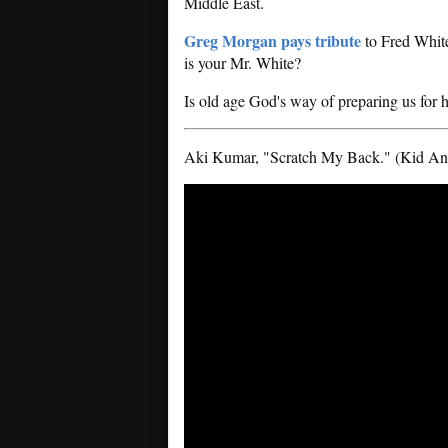
Middle East.
Greg Morgan pays tribute
to Fred White
is your Mr. White?
Is old age God's way of preparing us for
Aki Kumar, "Scratch My Back." (Kid Ande