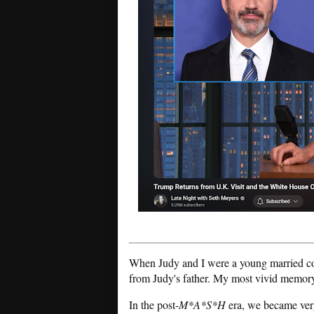
When Judy and I were a young married cou
from Judy's father. My most vivid memory
In the post-
M*A*S*H
era, we became ver