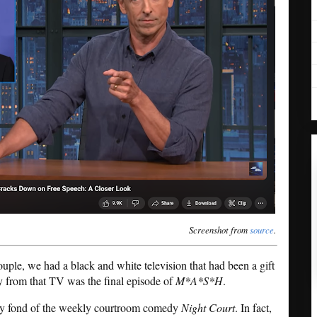
Screenshot from
source
.
ple, we had a black and white television that had been a gift
 from that TV was the final episode of
M*A*S*H
.
y fond of the weekly courtroom comedy
Night Court
. In fact,