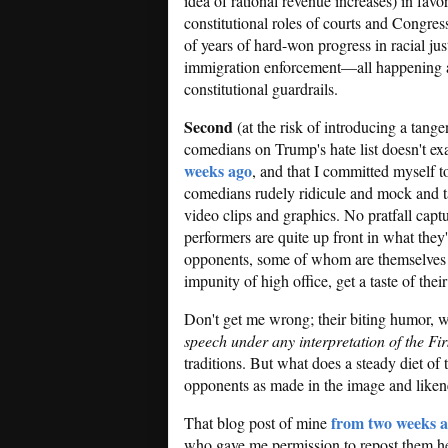
idea of rational revenue increases) in favo
constitutional roles of courts and Congres
of years of hard-won progress in racial ju
immigration enforcement—all happening at 
constitutional guardrails.
Second
(at the risk of introducing a tange
comedians on Trump's hate list doesn't exa
weeks ago
, and that I committed myself to
comedians rudely ridicule and mock and ta
video clips and graphics. No pratfall cap
performers are quite up front in what they'
opponents, some of whom are themselves pa
impunity of high office, get a taste of the
Don't get me wrong; their biting humor, w
speech under any interpretation of the F
traditions. But what does a steady diet of
opponents as made in the image and like
from two weeks 
That blog post of mine
who gave me permission to repost them h