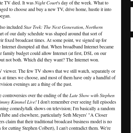
te TV died. It was
Night Court
's day of the week. What to
ed to choose and buy a new TV, drive home, hustle it into
began.
 also included
Star Trek: The Next Generation
,
Northern
rt of our daily schedule was shaped around that sort of
heir fixed broadcast times. At some point, we signed up for
 Internet disrupted all that. When broadband Internet became
ur family budget could allow Internet (at first, DSL on our
 but not both. Which did they want? The Internet won.
TV viewer. The few TV shows that we still watch, separately or
s at times we choose, and most of them have only a handful of
evision evenings are a thing of the past.
e controversies over the ending of the
Late Show with Stephen
immy Kimmel Live!
I don't remember ever seeing full episodes
vening comedy/talk shows on television; I'm basically a random
uTube and elsewhere, particularly Seth Meyers' "A Closer
 claim that their traditional broadcast business model is no
 for cutting Stephen Colbert), I can't contradict them. We're