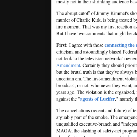
mostly not in their shrinking audience bas
The abrupt cutoff of Jimmy Kimmel's show
murder of Charlie Kirk, is being treated 
fire moment. That was my first reaction as
But I have two comments that might be cla
First:
connecting the 
I agree with those
criticism, and astoundingly biased Fede
not look to the television networks' owners
Amendment
. Certainly they should priori
but the brutal truth is that they've always
uncertain era. The first-amendment violatio
broadcast, or not, whomever they want, 
years ago. The violation is the organized,
agents of Lucifer
against the "
," namely t
The cancellations (recent and future) of te
arguably part of the smoke. The emergenc
unqualified executive-branch and "indep
MAGA; the slashing of safety-net progra