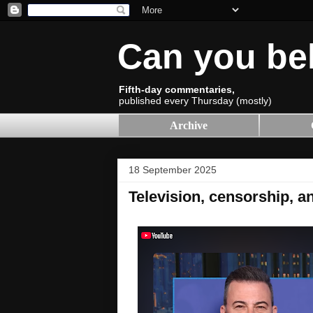
Can you be
Fifth-day commentaries,
published every Thursday (mostly)
Archive
18 September 2025
Television, censorship, an