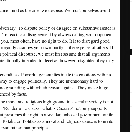
e same mind as the ones we despise. We must ourselves avoid
versary: To dispute policy or disagree on substantive issues is
t. To react to a disagreement by always calling your opponent
t you, most often, have no right to do. It is to disregard good
rrogantly assumes your own purity at the expense of others. If
 political discourse, we must first assume that all arguments
intentionally intended to deceive, however misguided they may
generalities: Powerful generalities incite the emotions with no
way to engage politically. They are intentionally hard to
e no grounding with which reason against. They make huge
enced by facts.
he moral and religious high ground in a secular society is not
. ‘Render unto Caesar what is Caesar’s’ not only supports
t presumes the right to a secular, unbiased government while
. To take on Politics as a moral and religious cause is to invite
erson rather than principle.