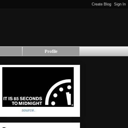
Profile
source
.