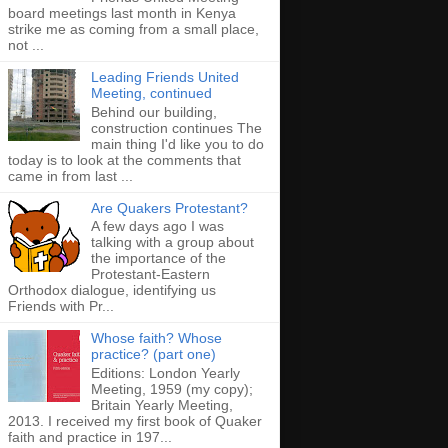
board meetings last month in Kenya
strike me as coming from a small place,
not ...
Leading Friends United
Meeting, continued
Behind our building,
construction continues The
main thing I'd like you to do
today is to look at the comments that
came in from last ...
Are Quakers Protestant?
A few days ago I was
talking with a group about
the importance of the
Protestant-Eastern
Orthodox dialogue, identifying us
Friends with Pr...
Whose faith? Whose
practice? (part one)
Editions: London Yearly
Meeting, 1959 (my copy);
Britain Yearly Meeting,
2013. I received my first book of Quaker
faith and practice in 197...