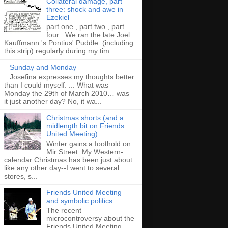
Collateral damage, part
three: shock and awe in
Ezekiel
part one , part two , part
four . We ran the late Joel
Kauffmann 's Pontius' Puddle (including
this strip) regularly during my tim...
Sunday and Monday
Josefina expresses my thoughts better
than I could myself. ... What was
Monday the 29th of March 2010… was
it just another day? No, it wa...
Christmas shorts (and a
midlength bit on Friends
United Meeting)
Winter gains a foothold on
Mir Street. My Western-
calendar Christmas has been just about
like any other day--I went to several
stores, s...
Friends United Meeting
and symbolic politics
The recent
microcontroversy about the
Friends United Meeting