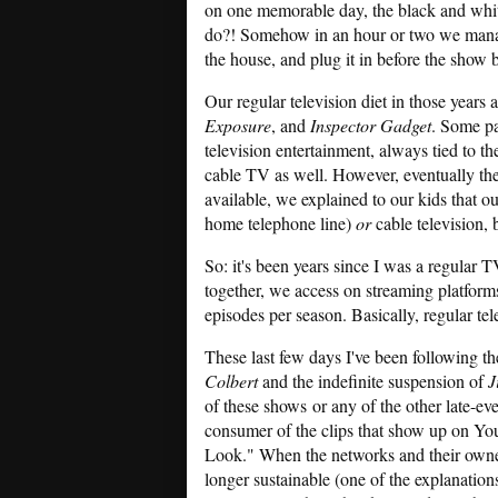
on one memorable day, the black and whi
do?! Somehow in an hour or two we manag
the house, and plug it in before the show 
Our regular television diet in those years
Exposure
, and
Inspector Gadget
. Some pa
television entertainment, always tied to t
cable TV as well. However, eventually the
available, we explained to our kids that o
home telephone line)
or
cable television,
So: it's been years since I was a regular 
together, we access on streaming platform
episodes per season. Basically, regular tel
These last few days I've been following th
Colbert
and the indefinite suspension of
J
of these shows or any of the other late-e
consumer of the clips that show up on Yo
Look." When the networks and their owners
longer sustainable (one of the explanations