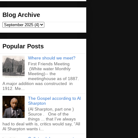
Blog Archive
Popular Posts
Where should we meet?
First Friends Meeting
(White water Monthly
Meeting)-- the
meetinghouse as of 1887.
A major addition was constructed in
1912. Me...
The Gospel according to Al
Sharpton
(Al Sharpton, part one )
Source . One of the
things ... that I’ve always
had to deal with is, critics would say, “All
Al Sharpton wants i...