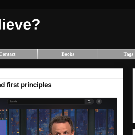
lieve?
Contact
Books
Tags
d first principles