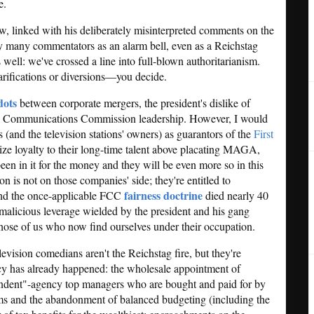
e.
, linked with his deliberately misinterpreted comments on the
by many commentators as an alarm bell, even as a Reichstag
 well: we've crossed a line into full-blown authoritarianism.
rifications or diversions—you decide.
dots
between corporate mergers, the president's dislike of
ral Communications Commission leadership. However, I would
 (and the television stations' owners) as guarantors of the
First
tize loyalty to their long-time talent above placating MAGA,
 been in it for the money and they will be even more so in this
n is not on those companies' side; they're entitled to
fairness doctrine
and the once-applicable FCC
died nearly 40
 malicious leverage wielded by the president and his gang
hose of us who now find ourselves under their occupation.
levision comedians aren't the Reichstag fire, but they're
y has already happened: the wholesale appointment of
endent"-agency top managers who are bought and paid for by
ms and the abandonment of balanced budgeting (including the