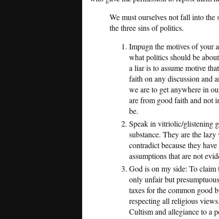
We must ourselves not fall into th
the three sins of politics.
Impugn the motives of your ad
what politics should be abou
a liar is to assume motive tha
faith on any discussion and a
we are to get anywhere in our
are from good faith and not 
be.
Speak in vitriolic/glistening 
substance. They are the lazy 
contradict because they hav
assumptions that are not evid
God is on my side: To claim t
only unfair but presumptuous
taxes for the common good bu
respecting all religious views
Cultism and allegiance to a p