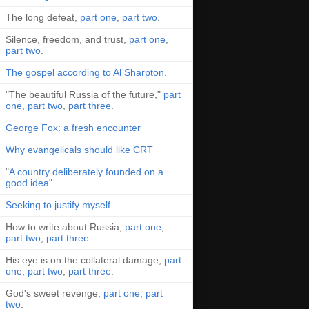
The long defeat,
part one
,
part two
.
Silence, freedom, and trust,
part one
,
part two
.
The gospel according to Al Sharpton
.
"The beautiful Russia of the future,"
part
one
,
part two
,
part three
.
George Fox: a fresh encounter
Why evangelicals should like CRT
"
A country deliberately founded on a
good idea
"
Seeking to justify myself
How to write about Russia,
part one
,
part two
,
part three
.
His eye is on the collateral damage,
part
one
,
part two
,
part three
.
God's sweet revenge,
part one
,
part
two
.