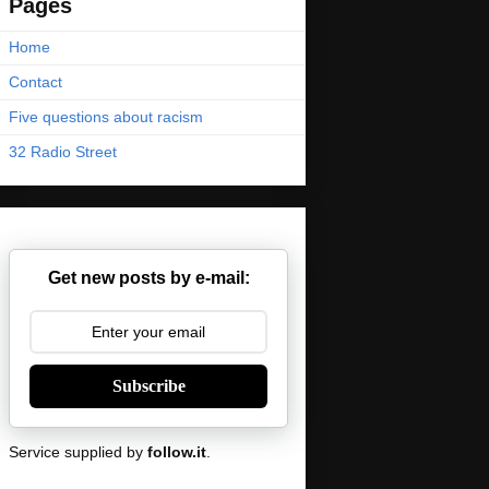
Pages
Home
Contact
Five questions about racism
32 Radio Street
Get new posts by e-mail:
Subscribe
Service supplied by
follow.it
.