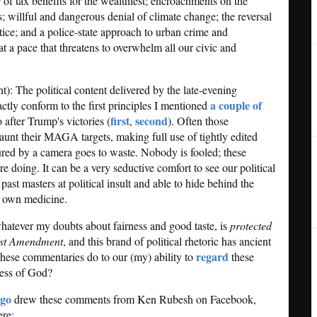
r of tax benefits for the wealthiest; encroachments on the
s; willful and dangerous denial of climate change; the reversal
stice; and a police-state approach to urban crime and
a pace that threatens to overwhelm all our civic and
nt): The political content delivered by the late-evening
a couple of
ctly conform to the first principles I mentioned
first
second
 after Trump's victories (
,
). Often those
unt their MAGA targets, making full use of tightly edited
tured by a camera goes to waste. Nobody is fooled; these
re doing. It can be a very seductive comfort to see our political
st masters at political insult and able to hide behind the
ir own medicine.
hatever my doubts about fairness and good taste, is
protected
irst Amendment
, and this brand of political rhetoric has ancient
regard
 these commentaries do to our (my) ability to
these
ness of God?
ago
drew these comments from Ken Rubesh on Facebook,
ere: