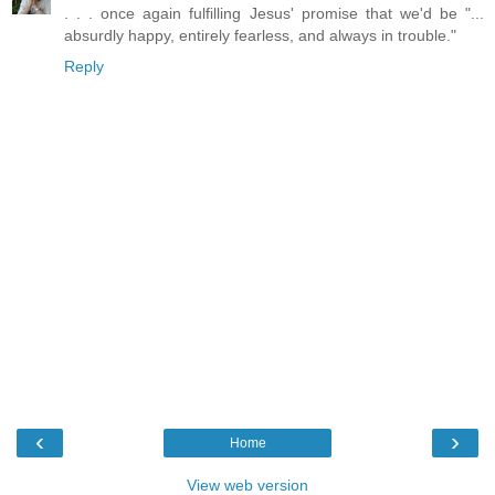
. . . once again fulfilling Jesus' promise that we'd be "...
absurdly happy, entirely fearless, and always in trouble."
Reply
‹
›
Home
View web version