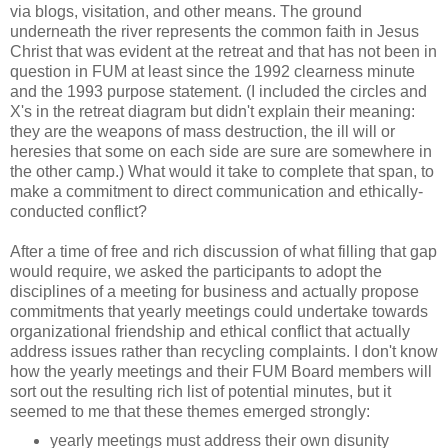
via blogs, visitation, and other means. The ground
underneath the river represents the common faith in Jesus
Christ that was evident at the retreat and that has not been in
question in FUM at least since the 1992 clearness minute
and the 1993 purpose statement. (I included the circles and
X's in the retreat diagram but didn't explain their meaning:
they are the weapons of mass destruction, the ill will or
heresies that some on each side are sure are somewhere in
the other camp.) What would it take to complete that span, to
make a commitment to direct communication and ethically-
conducted conflict?
After a time of free and rich discussion of what filling that gap
would require, we asked the participants to adopt the
disciplines of a meeting for business and actually propose
commitments that yearly meetings could undertake towards
organizational friendship and ethical conflict that actually
address issues rather than recycling complaints. I don't know
how the yearly meetings and their FUM Board members will
sort out the resulting rich list of potential minutes, but it
seemed to me that these themes emerged strongly:
yearly meetings must address their own disunity