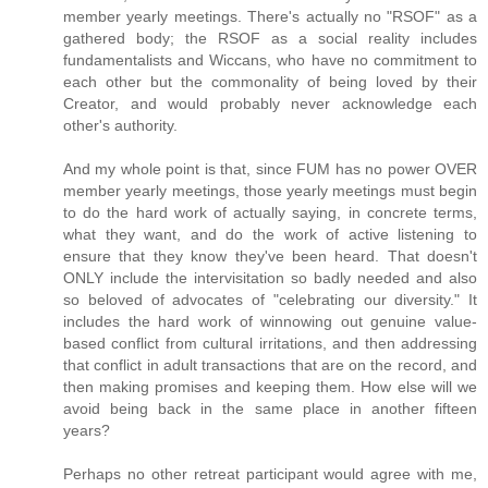
member yearly meetings. There's actually no "RSOF" as a
gathered body; the RSOF as a social reality includes
fundamentalists and Wiccans, who have no commitment to
each other but the commonality of being loved by their
Creator, and would probably never acknowledge each
other's authority.
And my whole point is that, since FUM has no power OVER
member yearly meetings, those yearly meetings must begin
to do the hard work of actually saying, in concrete terms,
what they want, and do the work of active listening to
ensure that they know they've been heard. That doesn't
ONLY include the intervisitation so badly needed and also
so beloved of advocates of "celebrating our diversity." It
includes the hard work of winnowing out genuine value-
based conflict from cultural irritations, and then addressing
that conflict in adult transactions that are on the record, and
then making promises and keeping them. How else will we
avoid being back in the same place in another fifteen
years?
Perhaps no other retreat participant would agree with me,