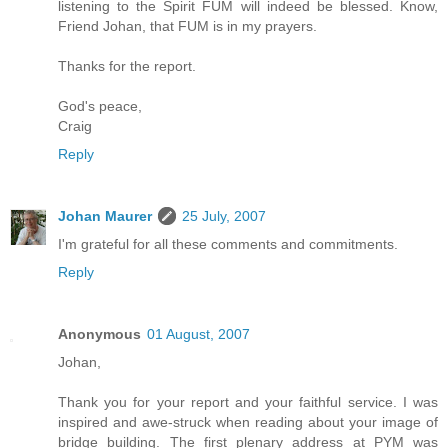
listening to the Spirit FUM will indeed be blessed. Know,
Friend Johan, that FUM is in my prayers.
Thanks for the report.
God's peace,
Craig
Reply
Johan Maurer
25 July, 2007
I'm grateful for all these comments and commitments.
Reply
Anonymous
01 August, 2007
Johan,
Thank you for your report and your faithful service. I was
inspired and awe-struck when reading about your image of
bridge building. The first plenary address at PYM was