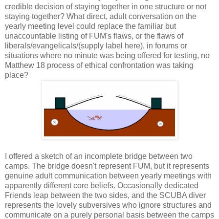
credible decision of staying together in one structure or not
staying together? What direct, adult conversation on the
yearly meeting level could replace the familiar but
unaccountable listing of FUM's flaws, or the flaws of
liberals/evangelicals/(supply label here), in forums or
situations where no minute was being offered for testing, no
Matthew 18 process of ethical confrontation was taking
place?
I offered a sketch of an incomplete bridge between two
camps. The bridge doesn't represent FUM, but it represents
genuine adult communication between yearly meetings with
apparently different core beliefs. Occasionally dedicated
Friends leap between the two sides, and the SCUBA diver
represents the lovely subversives who ignore structures and
communicate on a purely personal basis between the camps