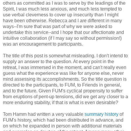
others as committed as I was to serve by the leadings of the
Spirit, I was much less anxious, and much less tempted to
use verbal cleverness to cover up insecurity than I might
have been otherwise. Rebecca and I are different in many
ways--I'm sure that was part of why we were asked to
undertake this service--and I hope that our affectionate and
intuitive collaboration (if I may say so without permission!)
was an encouragement to participants.
The title of this post is somewhat misleading. I don't intend to
supply an answer to the question. At every point in the
retreat, I was immersed in the moment, and can't really even
guess what the experience was like for anyone else, never
mind assessing its accomplishments. So the title question is
directed to the participants, to FUM, to Friends in general,
and to the future. Given FUM's cyclical propensity to suffer
from eruptions of pent-up tensions, did we get any closer to a
more enduring stability, if that is what is even desirable?
Tom Hamm had written a very valuable
summary history
of
FUM's history, which had been distributed in advance, and
on which he expanded in person with additional materials