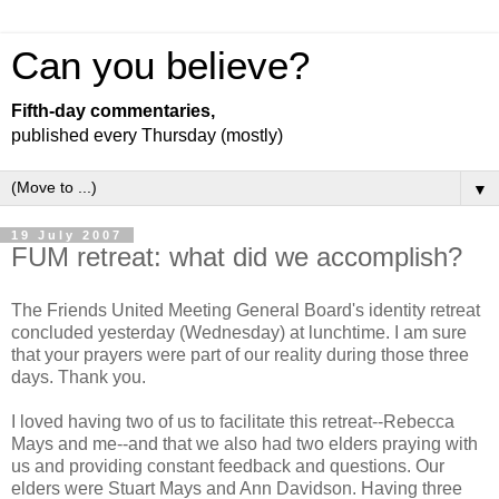
Can you believe?
Fifth-day commentaries,
published every Thursday (mostly)
▼
19 July 2007
FUM retreat: what did we accomplish?
The Friends United Meeting General Board's identity retreat
concluded yesterday (Wednesday) at lunchtime. I am sure
that your prayers were part of our reality during those three
days. Thank you.
I loved having two of us to facilitate this retreat--Rebecca
Mays and me--and that we also had two elders praying with
us and providing constant feedback and questions. Our
elders were Stuart Mays and Ann Davidson. Having three