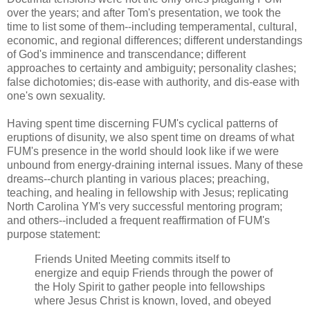
over the years; and after Tom's presentation, we took the
time to list some of them--including temperamental, cultural,
economic, and regional differences; different understandings
of God's imminence and transcendance; different
approaches to certainty and ambiguity; personality clashes;
false dichotomies; dis-ease with authority, and dis-ease with
one's own sexuality.
Having spent time discerning FUM's cyclical patterns of
eruptions of disunity, we also spent time on dreams of what
FUM's presence in the world should look like if we were
unbound from energy-draining internal issues. Many of these
dreams--church planting in various places; preaching,
teaching, and healing in fellowship with Jesus; replicating
North Carolina YM's very successful mentoring program;
and others--included a frequent reaffirmation of FUM's
purpose statement:
Friends United Meeting commits itself to
energize and equip Friends through the power of
the Holy Spirit to gather people into fellowships
where Jesus Christ is known, loved, and obeyed