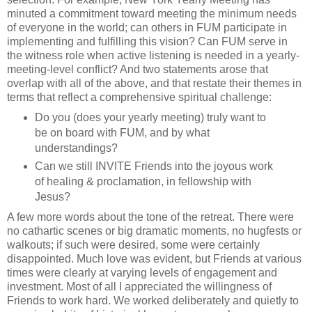
minuted a commitment toward meeting the minimum needs
of everyone in the world; can others in FUM participate in
implementing and fulfilling this vision? Can FUM serve in
the witness role when active listening is needed in a yearly-
meeting-level conflict? And two statements arose that
overlap with all of the above, and that restate their themes in
terms that reflect a comprehensive spiritual challenge:
Do you (does your yearly meeting) truly want to
be on board with FUM, and by what
understandings?
Can we still INVITE Friends into the joyous work
of healing & proclamation, in fellowship with
Jesus?
A few more words about the tone of the retreat. There were
no cathartic scenes or big dramatic moments, no hugfests or
walkouts; if such were desired, some were certainly
disappointed. Much love was evident, but Friends at various
times were clearly at varying levels of engagement and
investment. Most of all I appreciated the willingness of
Friends to work hard. We worked deliberately and quietly to