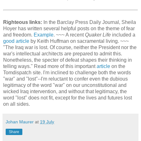
Righteous links:
In the Barclay Press Daily Journal, Sheila
Hoyer has written several helpful posts on the theme of fear
and freedom.
Example
. ~~~ A recent
Quaker Life
included a
good article
by Keith Huffman on sacramental living. ~~~
"The Iraq war is lost. Of course, neither the President nor the
war's intellectual architects are prepared to admit this.
Nonetheless, the specter of defeat shapes their thinking in
telling ways." Read more of this important
article
on the
Tomdispatch site. I'm inclined to challenge both the words
"war" and "lost"--I'm reluctant to confer even the dubious
legitimacy of the word "war" on our unconstitutional and
wicked Iraq intervention, and without that legitimacy, the
word "lost" does not fit, except for the lives and futures lost
on all sides.
Johan Maurer
at
19 July
Share