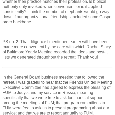
whether their practice matches their profession. Is biblical
authority only invoked when convenient, or is it applied
consistently? I think the number of elephants would go way
down if our organizational friendships included some Gospel
order backbone.
PS no. 2: That diligence I mentioned earlier will have been
made more convenient by the care with which Rachel Stacy
of Baltimore Yearly Meeting recorded the ideas and post-it
lists we generated throughout the retreat. Thank you!
In the General Board business meeting that followed the
retreat, I was grateful to hear that the Friends United Meeting
Executive Committee had agreed to express the blessing of
FUM to Judy's and my service in Russia; meaning
specifically that we were free to ask for financial support
among the meetings of FUM; that program committees in
FUM were free to ask us to present programming about our
service; and that we are to report annually to FUM.