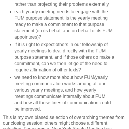
rather than projecting their problems externally
each yearly meeting needs to engage with the
FUM purpose statement; is the yearly meeting
ready to make a commitment to that purpose
statement (on its behalf and on behalf of its FUM
appointees)?
if it is right to expect others in our fellowship of
yearly meetings to deal directly with the FUM
purpose statement, and if those others do make a
commitment, can we then let go of the need to
require affirmation of other texts?
we need to know more about how FUM/yearly
meeting communication works among all our
various yearly meetings, and how yearly
meetings communicate internally about FUM,
and how all these lines of communication could
be improved.
This is my own biased selection of overarching themes from
our closing session; others might choose a different
selection. For example, New York Yearly Meeting has