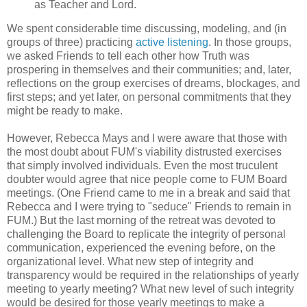
as Teacher and Lord.
We spent considerable time discussing, modeling, and (in
groups of three) practicing
active listening
. In those groups,
we asked Friends to tell each other how Truth was
prospering in themselves and their communities; and, later,
reflections on the group exercises of dreams, blockages, and
first steps; and yet later, on personal commitments that they
might be ready to make.
However, Rebecca Mays and I were aware that those with
the most doubt about FUM's viability distrusted exercises
that simply involved individuals. Even the most truculent
doubter would agree that nice people come to FUM Board
meetings. (One Friend came to me in a break and said that
Rebecca and I were trying to "seduce" Friends to remain in
FUM.) But the last morning of the retreat was devoted to
challenging the Board to replicate the integrity of personal
communication, experienced the evening before, on the
organizational level. What new step of integrity and
transparency would be required in the relationships of yearly
meeting to yearly meeting? What new level of such integrity
would be desired for those yearly meetings to make a