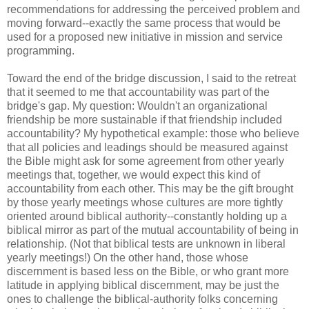
recommendations for addressing the perceived problem and
moving forward--exactly the same process that would be
used for a proposed new initiative in mission and service
programming.
Toward the end of the bridge discussion, I said to the retreat
that it seemed to me that accountability was part of the
bridge's gap. My question: Wouldn't an organizational
friendship be more sustainable if that friendship included
accountability? My hypothetical example: those who believe
that all policies and leadings should be measured against
the Bible might ask for some agreement from other yearly
meetings that, together, we would expect this kind of
accountability from each other. This may be the gift brought
by those yearly meetings whose cultures are more tightly
oriented around biblical authority--constantly holding up a
biblical mirror as part of the mutual accountability of being in
relationship. (Not that biblical tests are unknown in liberal
yearly meetings!) On the other hand, those whose
discernment is based less on the Bible, or who grant more
latitude in applying biblical discernment, may be just the
ones to challenge the biblical-authority folks concerning