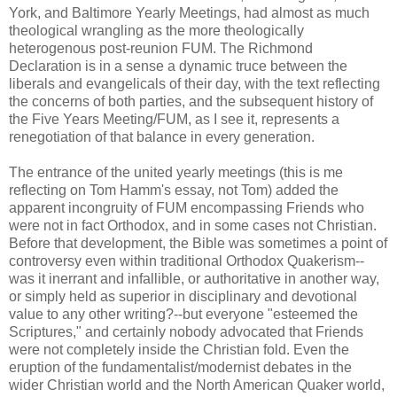
York, and Baltimore Yearly Meetings, had almost as much
theological wrangling as the more theologically
heterogenous post-reunion FUM. The Richmond
Declaration is in a sense a dynamic truce between the
liberals and evangelicals of their day, with the text reflecting
the concerns of both parties, and the subsequent history of
the Five Years Meeting/FUM, as I see it, represents a
renegotiation of that balance in every generation.
The entrance of the united yearly meetings (this is me
reflecting on Tom Hamm's essay, not Tom) added the
apparent incongruity of FUM encompassing Friends who
were not in fact Orthodox, and in some cases not Christian.
Before that development, the Bible was sometimes a point of
controversy even within traditional Orthodox Quakerism--
was it inerrant and infallible, or authoritative in another way,
or simply held as superior in disciplinary and devotional
value to any other writing?--but everyone "esteemed the
Scriptures," and certainly nobody advocated that Friends
were not completely inside the Christian fold. Even the
eruption of the fundamentalist/modernist debates in the
wider Christian world and the North American Quaker world,