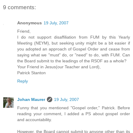
9 comments:
Anonymous
19 July, 2007
Friend,
I do not support disaffiliation from FUM by this Yearly
Meeting (NEYM), but seeking unity might be a bit easier if
you adopted an approach of Gospel Order and cease from
saying what we "must" do, or "need" to do, with FUM. Can
the Board submit to the leadings of the RSOF as a whole?
Your Friend in Jesus(our Teacher and Lord),
Patrick Stanton
Reply
Johan Maurer
19 July, 2007
Funny that you mentioned "Gospel order," Patrick. Before
reading your comment, I added a PS about gospel order
and accountability.
However, the Board cannot submit to anyone other than its