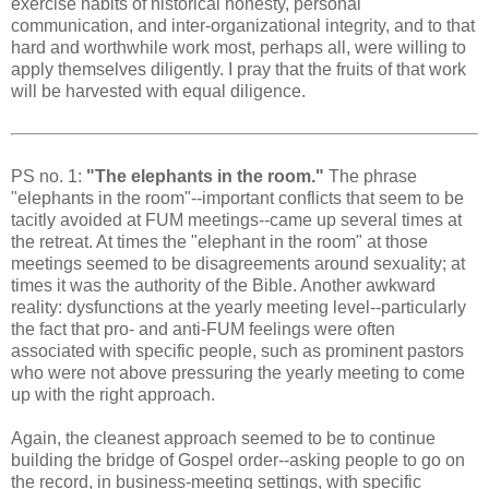
exercise habits of historical honesty, personal
communication, and inter-organizational integrity, and to that
hard and worthwhile work most, perhaps all, were willing to
apply themselves diligently. I pray that the fruits of that work
will be harvested with equal diligence.
PS no. 1:
"The elephants in the room."
The phrase
"elephants in the room"--important conflicts that seem to be
tacitly avoided at FUM meetings--came up several times at
the retreat. At times the "elephant in the room" at those
meetings seemed to be disagreements around sexuality; at
times it was the authority of the Bible. Another awkward
reality: dysfunctions at the yearly meeting level--particularly
the fact that pro- and anti-FUM feelings were often
associated with specific people, such as prominent pastors
who were not above pressuring the yearly meeting to come
up with the right approach.
Again, the cleanest approach seemed to be to continue
building the bridge of Gospel order--asking people to go on
the record, in business-meeting settings, with specific