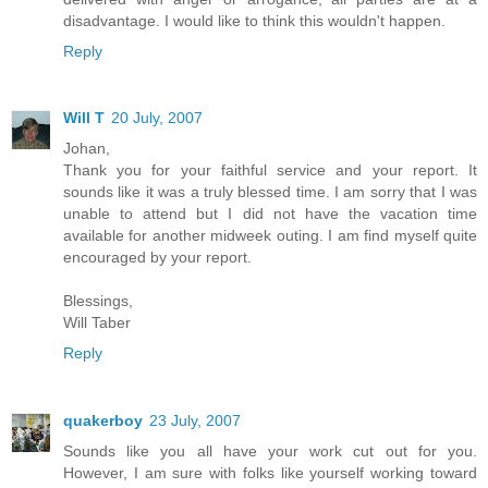
disadvantage. I would like to think this wouldn't happen.
Reply
Will T
20 July, 2007
Johan,
Thank you for your faithful service and your report. It
sounds like it was a truly blessed time. I am sorry that I was
unable to attend but I did not have the vacation time
available for another midweek outing. I am find myself quite
encouraged by your report.
Blessings,
Will Taber
Reply
quakerboy
23 July, 2007
Sounds like you all have your work cut out for you.
However, I am sure with folks like yourself working toward