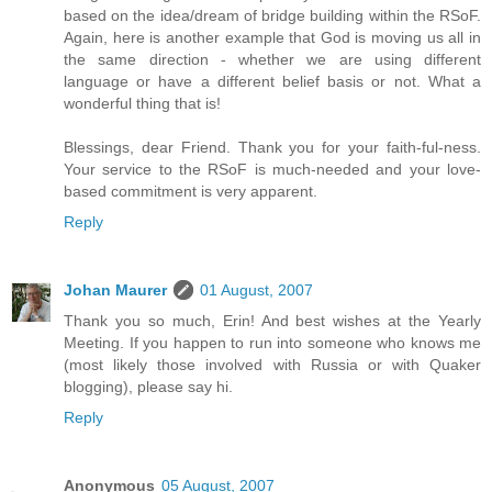
based on the idea/dream of bridge building within the RSoF.
Again, here is another example that God is moving us all in
the same direction - whether we are using different
language or have a different belief basis or not. What a
wonderful thing that is!
Blessings, dear Friend. Thank you for your faith-ful-ness.
Your service to the RSoF is much-needed and your love-
based commitment is very apparent.
Reply
Johan Maurer
01 August, 2007
Thank you so much, Erin! And best wishes at the Yearly
Meeting. If you happen to run into someone who knows me
(most likely those involved with Russia or with Quaker
blogging), please say hi.
Reply
Anonymous
05 August, 2007