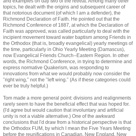
and examples on day two of the retreat. Among many other
topics, he dealt with the origins and subsequent career of
that notorious document (of which I am a defender), the
Richmond Declaration of Faith. He pointed out that the
Richmond Conference of 1887, at which the Declaration of
Faith was approved, was called particularly to deal with the
incipient movement toward water baptism among Friends in
the Orthodox (that is, broadly evangelical) yearly meetings of
the time, particularly in Ohio Yearly Meeting (Damascus),
now Evangelical Friends Church--Eastern Region. In other
words, the Richmond Conference, in trying to determine and
express normative Quakerism, was responding to
innovations from what we would probably now consider the
"right wing," not the "left wing." (As if these categories could
ever be truly helpful.)
Tom made a more general point: divisions and realignments
rarely seem to have the beneficial effect that was hoped for.
(I'd agree but would caution that involuntary and artificial
unity is not a viable alternative.) One of the awkward
conclusions that I'd draw from a historical perspective is that
the Orthodox FUM, by which I mean the Five Years Meeting
before the reunifications in Canadian, New England, New