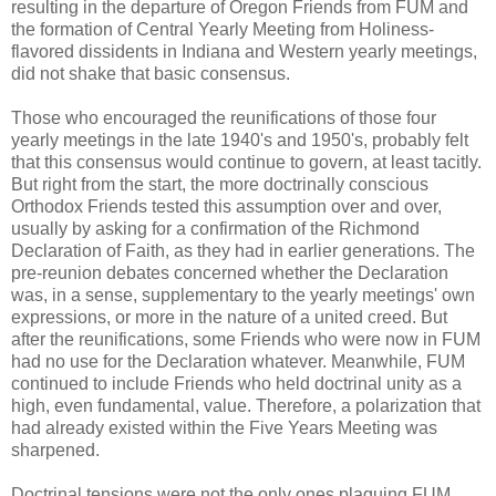
resulting in the departure of Oregon Friends from FUM and
the formation of Central Yearly Meeting from Holiness-
flavored dissidents in Indiana and Western yearly meetings,
did not shake that basic consensus.
Those who encouraged the reunifications of those four
yearly meetings in the late 1940's and 1950's, probably felt
that this consensus would continue to govern, at least tacitly.
But right from the start, the more doctrinally conscious
Orthodox Friends tested this assumption over and over,
usually by asking for a confirmation of the Richmond
Declaration of Faith, as they had in earlier generations. The
pre-reunion debates concerned whether the Declaration
was, in a sense, supplementary to the yearly meetings' own
expressions, or more in the nature of a united creed. But
after the reunifications, some Friends who were now in FUM
had no use for the Declaration whatever. Meanwhile, FUM
continued to include Friends who held doctrinal unity as a
high, even fundamental, value. Therefore, a polarization that
had already existed within the Five Years Meeting was
sharpened.
Doctrinal tensions were not the only ones plaguing FUM