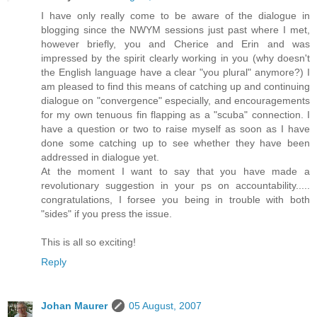
I have only really come to be aware of the dialogue in
blogging since the NWYM sessions just past where I met,
however briefly, you and Cherice and Erin and was
impressed by the spirit clearly working in you (why doesn't
the English language have a clear "you plural" anymore?) I
am pleased to find this means of catching up and continuing
dialogue on "convergence" especially, and encouragements
for my own tenuous fin flapping as a "scuba" connection. I
have a question or two to raise myself as soon as I have
done some catching up to see whether they have been
addressed in dialogue yet.
At the moment I want to say that you have made a
revolutionary suggestion in your ps on accountability.....
congratulations, I forsee you being in trouble with both
"sides" if you press the issue.
This is all so exciting!
Reply
Johan Maurer
05 August, 2007