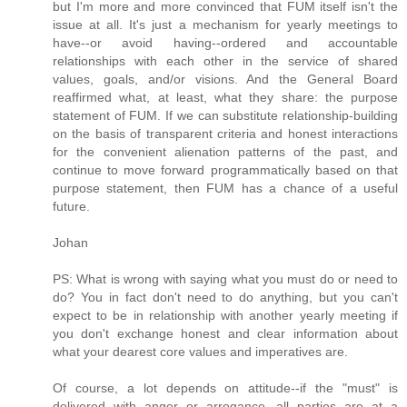
but I'm more and more convinced that FUM itself isn't the
issue at all. It's just a mechanism for yearly meetings to
have--or avoid having--ordered and accountable
relationships with each other in the service of shared
values, goals, and/or visions. And the General Board
reaffirmed what, at least, what they share: the purpose
statement of FUM. If we can substitute relationship-building
on the basis of transparent criteria and honest interactions
for the convenient alienation patterns of the past, and
continue to move forward programmatically based on that
purpose statement, then FUM has a chance of a useful
future.
Johan
PS: What is wrong with saying what you must do or need to
do? You in fact don't need to do anything, but you can't
expect to be in relationship with another yearly meeting if
you don't exchange honest and clear information about
what your dearest core values and imperatives are.
Of course, a lot depends on attitude--if the "must" is
delivered with anger or arrogance, all parties are at a