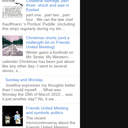
Collateral damage, part
three: shock and awe in
Ezekiel
part one , part two , part
four . We ran the late Joel
Kauffmann 's Pontius' Puddle (including
this strip) regularly during my tim...
Christmas shorts (and a
midlength bit on Friends
United Meeting)
Winter gains a foothold on
Mir Street. My Western-
calendar Christmas has been just about
like any other day--I went to several
stores, s...
Sunday and Monday
Josefina expresses my thoughts better
than I could myself. ... What was
Monday the 29th of March 2010… was
it just another day? No, it wa...
Friends United Meeting
and symbolic politics
The recent
microcontroversy about the
Friends United Meeting