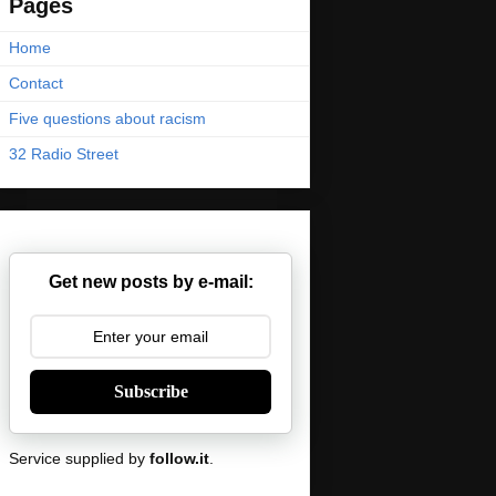
Pages
Home
Contact
Five questions about racism
32 Radio Street
Get new posts by e-mail:
Subscribe
Service supplied by
follow.it
.