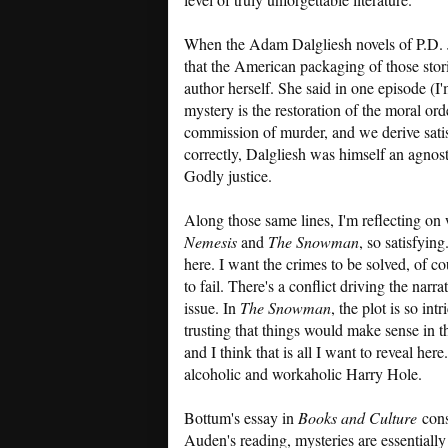
When the Adam Dalgliesh novels of P.D. J
that the American packaging of those st
author herself. She said in one episode (I
mystery is the restoration of the moral or
commission of murder, and we derive satisf
correctly, Dalgliesh was himself an agnost
Godly justice.
Along those same lines, I'm reflecting on
Nemesis
and
The Snowman
, so satisfying
here. I want the crimes to be solved, of co
to fail. There's a conflict driving the narr
issue. In
The Snowman
, the plot is so in
trusting that things would make sense in th
and I think that is all I want to reveal here
alcoholic and workaholic Harry Hole.
Bottum's essay in
Books and Culture
cons
Auden's reading, mysteries are essentially 