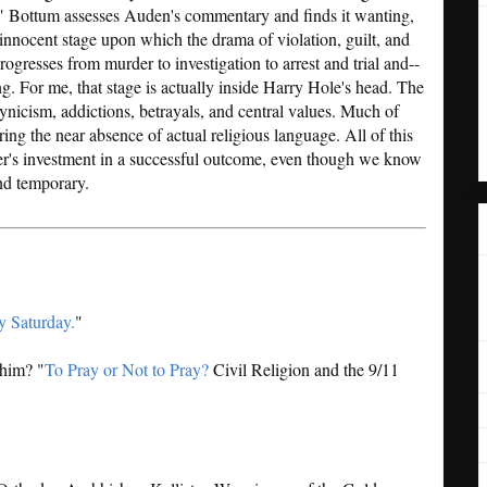
s." Bottum assesses Auden's commentary and finds it wanting,
 innocent stage upon which the drama of violation, guilt, and
progresses from murder to investigation to arrest and trial and--
g. For me, that stage is actually inside Harry Hole's head. The
ynicism, addictions, betrayals, and central values. Much of
ering the near absence of actual religious language. All of this
der's investment in a successful outcome, even though we know
and temporary.
y Saturday.
"
 him? "
To Pray or Not to Pray?
Civil Religion and the 9/11