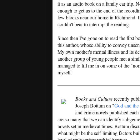
it as an audio book on a family car trip. N
enough to get us to the end of the recording
few blocks near our home in Richmond, In
couldn't bear to interrupt the reading.
Since then I've gone on to read the first b
this author, whose ability to convey unsent
My own mother's mental illness and its d
another group of young people met a simi
managed to fill me in on some of the "nor
myself.
Books and Culture
recently publ
Joseph Bottum on "
God and the 
and crime novels published each y
are so many that we can identify subgenr
novels set in medieval times. Bottum discus
what might be the self-limiting factors bui
level of truly unforgettable literature.