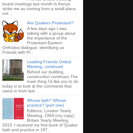
board meetings last month in Kenya
strike me as coming from a small place,
not ...
Are Quakers Protestant?
A few days ago I was
talking with a group about
the importance of the
Protestant-Eastern
Orthodox dialogue, identifying us
Friends with Pr...
Leading Friends United
Meeting, continued
Behind our building,
construction continues The
main thing I'd like you to do
today is to look at the comments that
came in from last ...
Whose faith? Whose
practice? (part one)
Editions: London Yearly
Meeting, 1959 (my copy);
Britain Yearly Meeting,
2013. I received my first book of Quaker
faith and practice in 197...