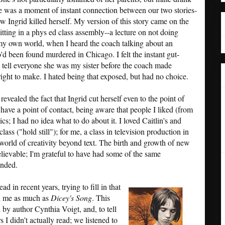
re was a moment of instant connection between our two stories-
w Ingrid killed herself. My version of this story came on the
 sitting in a phys ed class assembly--a lecture on not doing
 my own world, when I heard the coach talking about an
 been found murdered in Chicago. I felt the instant gut-
 tell everyone she was my sister before the coach made
ight to make. I hated being that exposed, but had no choice.
revealed the fact that Ingrid cut herself even to the point of
have a point of contact, being aware that people I liked (from
s; I had no idea what to do about it. I loved Caitlin's and
ass ("hold still"); for me, a class in television production in
 world of creativity beyond text. The birth and growth of new
believable; I'm grateful to have had some of the same
ended.
d in recent years, trying to fill in that
ed me as much as
Dicey's Song
. This
 by author Cynthia Voigt, and, to tell
 I didn't actually read; we listened to