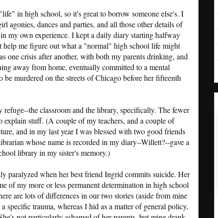
ife" in high school, so it's great to borrow someone else's. I
girl agonies, dances and parties, and all those other details of
ps in my own experience. I kept a daily diary starting halfway
t help me figure out what a "normal" high school life might
s one crisis after another, with both my parents drinking, and
unning away from home, eventually committed to a mental
o be murdered on the streets of Chicago before her fifteenth
refuge--the classroom and the library, specifically. The fewer
 to explain stuff. (A couple of my teachers, and a couple of
ture, and in my last year I was blessed with two good friends
a librarian whose name is recorded in my diary--Willett?--gave a
hool library in my sister's memory.)
lly paralyzed when her best friend Ingrid commits suicide. Her
e of my more or less permanent determination in high school
ere are lots of differences in our two stories (aside from mine
 a specific trauma, whereas I hid as a matter of general policy,
She's not particularly ashamed of her parents, but mine drank