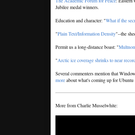
The Academic Forum for Peace
: Eastern
Jubilee medal winners.
Education and character: "
What if the secr
"
Plain Text/Information Density
"--the she
Permit us a long-distance boast: "
Multnoma
"
Arctic ice coverage shrinks to near recor
Several commenters mention that Windows 
more
about what's coming up for Ubuntu 
More from Charlie Musselwhite: