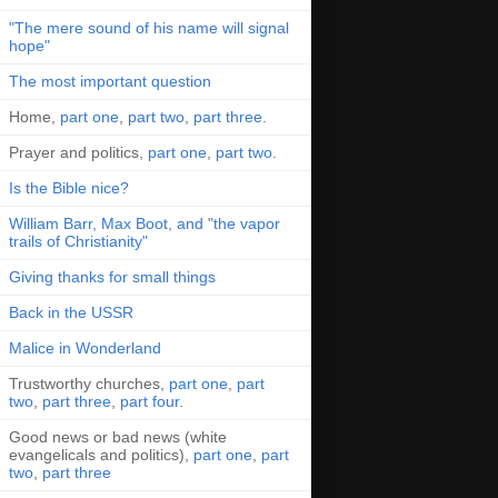
"The mere sound of his name will signal
hope"
The most important question
Home,
part one
,
part two
,
part three
.
Prayer and politics,
part one
,
part two
.
Is the Bible nice?
William Barr, Max Boot, and "the vapor
trails of Christianity"
Giving thanks for small things
Back in the USSR
Malice in Wonderland
Trustworthy churches,
part one
,
part
two
,
part three
,
part four
.
Good news or bad news (white
evangelicals and politics),
part one
,
part
two
,
part three