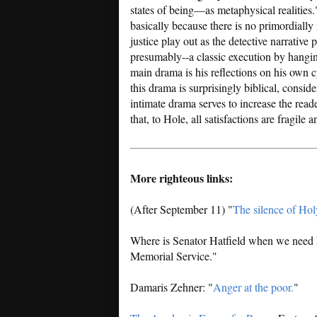
states of being—as metaphysical realitie
basically because there is no primordially
justice play out as the detective narrative 
presumably--a classic execution by hangin
main drama is his reflections on his own c
this drama is surprisingly biblical, consid
intimate drama serves to increase the rea
that, to Hole, all satisfactions are fragile 
More righteous links:
(After September 11) "
The silence of Hol
Where is Senator Hatfield when we need
Memorial Service."
Damaris Zehner: "
Anger at the poor.
"