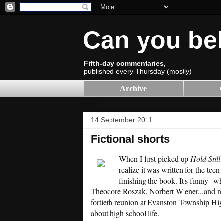
Can you be
Fifth-day commentaries,
published every Thursday (mostly)
Archive
14 September 2011
Fictional shorts
When I first picked up
Hold Still
realize it was written for the tee
finishing the book. It's funny--w
Theodore Roszak, Norbert Wiener...and now,
fortieth reunion at Evanston Township High
about high school life.