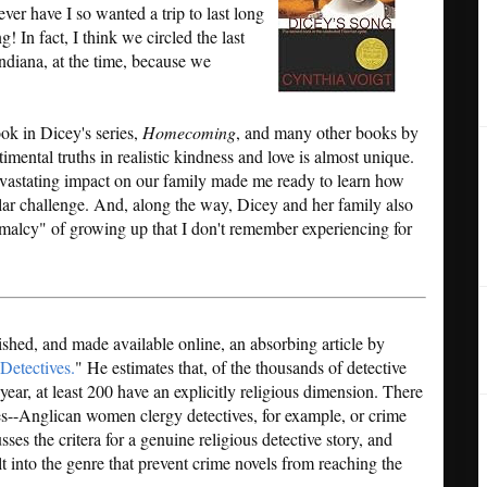
ever have I so wanted a trip to last long
! In fact, I think we circled the last
diana, at the time, because we
ook in Dicey's series,
Homecoming
, and many other books by
imental truths in realistic kindness and love is almost unique.
evastating impact on our family made me ready to learn how
lar challenge. And, along the way, Dicey and her family also
malcy" of growing up that I don't remember experiencing for
ished, and made available online, an absorbing article by
Detectives.
" He estimates that, of the thousands of detective
ear, at least 200 have an explicitly religious dimension. There
es--Anglican women clergy detectives, for example, or crime
ses the critera for a genuine religious detective story, and
lt into the genre that prevent crime novels from reaching the