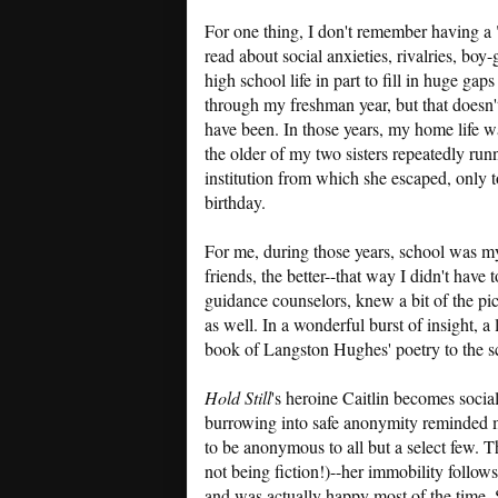
For one thing, I don't remember having a "l
read about social anxieties, rivalries, boy-
high school life in part to fill in huge ga
through my freshman year, but that doesn'
have been. In those years, my home life wa
the older of my two sisters repeatedly r
institution from which she escaped, only t
birthday.
For me, during those years, school was my 
friends, the better--that way I didn't have
guidance counselors, knew a bit of the pic
as well. In a wonderful burst of insight, 
book of Langston Hughes' poetry to the sc
Hold Still
's heroine Caitlin becomes socia
burrowing into safe anonymity reminded m
to be anonymous to all but a select few. Th
not being fiction!)--her immobility follows
and was actually happy most of the time. 