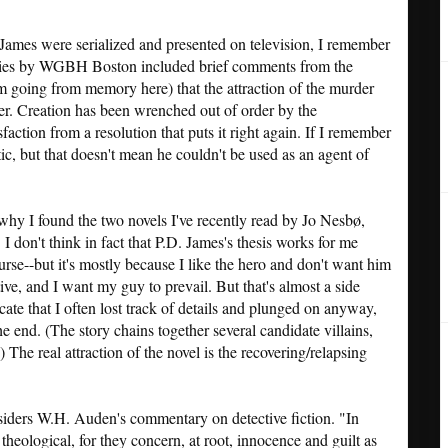
ames were serialized and presented on television, I remember
ories by WGBH Boston included brief comments from the
'm going from memory here) that the attraction of the murder
der. Creation has been wrenched out of order by the
action from a resolution that puts it right again. If I remember
ic, but that doesn't mean he couldn't be used as an agent of
 why I found the two novels I've recently read by Jo Nesbø,
. I don't think in fact that P.D. James's thesis works for me
urse--but it's mostly because I like the hero and don't want him
ative, and I want my guy to prevail. But that's almost a side
tricate that I often lost track of details and plunged on anyway,
e end. (The story chains together several candidate villains,
.) The real attraction of the novel is the recovering/relapsing
iders W.H. Auden's commentary on detective fiction. "In
theological, for they concern, at root, innocence and guilt as