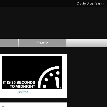
Profile
source
.