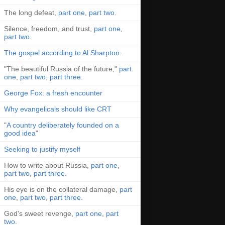
The long defeat,
part one
,
part two
.
Silence, freedom, and trust,
part one
,
part two
.
The gospel according to Al Sharpton
.
"The beautiful Russia of the future,"
part
one
,
part two
,
part three
.
George Fox: a fresh encounter
Why evangelicals should like CRT
"
A country deliberately founded on a
good idea
"
Seeking to justify myself
How to write about Russia,
part one
,
part two
,
part three
.
His eye is on the collateral damage,
part
one
,
part two
,
part three
.
God's sweet revenge,
part one
,
part
two
.