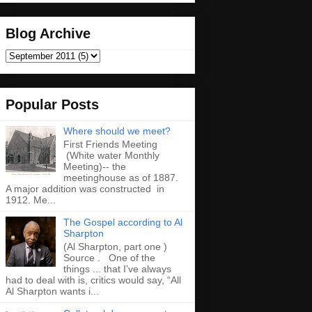
Blog Archive
Popular Posts
Where should we meet?
First Friends Meeting
(White water Monthly
Meeting)-- the
meetinghouse as of 1887.
A major addition was constructed in
1912. Me...
The Gospel according to Al
Sharpton
(Al Sharpton, part one )
Source . One of the
things ... that I’ve always
had to deal with is, critics would say, “All
Al Sharpton wants i...