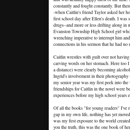
constantly and fought constantly. But the
-when Caitlin's friend Taylor asked her ho
first school day after Ellen's death. I was
drugs--and more or less drifting along in
Evanston Township High School girl who'd
wrenching imperative to interrupt him and
connections in his sermon that he had no r
Caitlin wrestles with guilt over not having 
carving words on her stomach. Here too I 
a distance) were clearly becoming alcoholic
Ingrid's involvement in their photography cl
my senior year was my first peek into the
friendships for Caitlin in the novel were 
experiences before my high school years 
Of all the books "for young readers" I've rea
gap in my own life, nothing has yet mov
was my first exposure to the world created
you the truth, this was the one book of hers