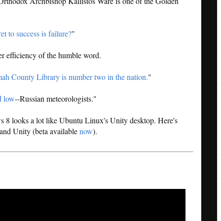
 Orthodox Archbishop Kallistos Ware is one of the Golden
et to success is failure?
"
er efficiency of the humble word.
h County Library is number two in the nation.
"
d low
--Russian meteorologists."
8 looks a lot like Ubuntu Linux's Unity desktop. Here's
and Unity (beta available
now
).