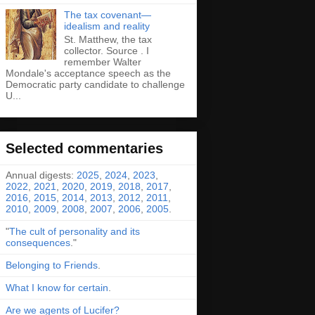
The tax covenant—
idealism and reality
St. Matthew, the tax
collector. Source . I
remember Walter
Mondale's acceptance speech as the
Democratic party candidate to challenge
U...
Selected commentaries
Annual digests:
2025
,
2024
,
2023
,
2022
,
2021
,
2020
,
2019
,
2018
,
2017
,
2016
,
2015
,
2014
,
2013
,
2012
,
2011
,
2010
,
2009
,
2008
,
2007
,
2006
,
2005
.
"
The cult of personality and its
consequences
."
Belonging to Friends
.
What I know for certain
.
Are we agents of Lucifer?