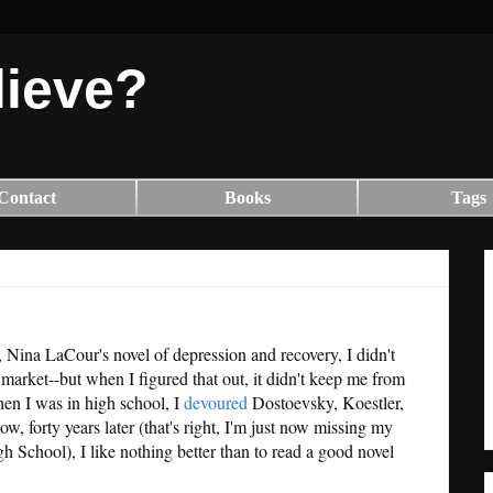
lieve?
Contact
Books
Tags
, Nina LaCour's novel of depression and recovery, I didn't
n market--but when I figured that out, it didn't keep me from
hen I was in high school, I
devoured
Dostoevsky, Koestler,
 forty years later (that's right, I'm just now missing my
 School), I like nothing better than to read a good novel