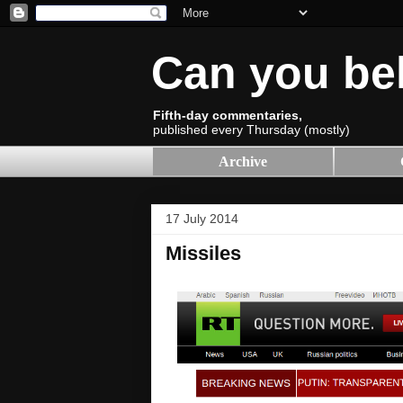
Can you be
Fifth-day commentaries,
published every Thursday (mostly)
Archive
17 July 2014
Missiles