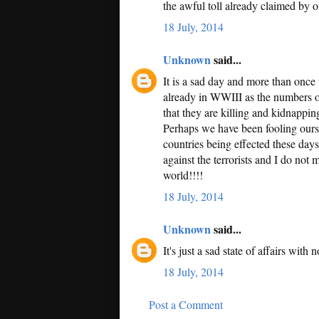
the awful toll already claimed by o
18 July, 2014
Unknown
said...
It is a sad day and more than once 
already in WWIII as the numbers of
that they are killing and kidnapping
Perhaps we have been fooling ourse
countries being effected these day
against the terrorists and I do not
world!!!!
18 July, 2014
Unknown
said...
It's just a sad state of affairs with 
18 July, 2014
Post a Comment