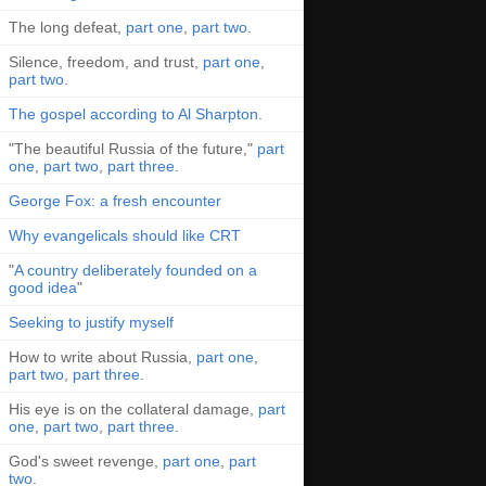
The long defeat,
part one
,
part two
.
Silence, freedom, and trust,
part one
,
part two
.
The gospel according to Al Sharpton
.
"The beautiful Russia of the future,"
part
one
,
part two
,
part three
.
George Fox: a fresh encounter
Why evangelicals should like CRT
"
A country deliberately founded on a
good idea
"
Seeking to justify myself
How to write about Russia,
part one
,
part two
,
part three
.
His eye is on the collateral damage,
part
one
,
part two
,
part three
.
God's sweet revenge,
part one
,
part
two
.