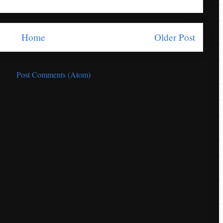
Home
Older Post
e to:
Post Comments (Atom)