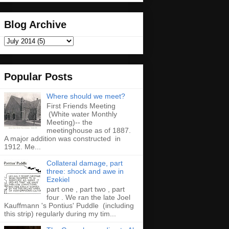
Blog Archive
Popular Posts
Where should we meet?
First Friends Meeting
(White water Monthly
Meeting)-- the
meetinghouse as of 1887.
A major addition was constructed in
1912. Me...
Collateral damage, part
three: shock and awe in
Ezekiel
part one , part two , part
four . We ran the late Joel
Kauffmann 's Pontius' Puddle (including
this strip) regularly during my tim...