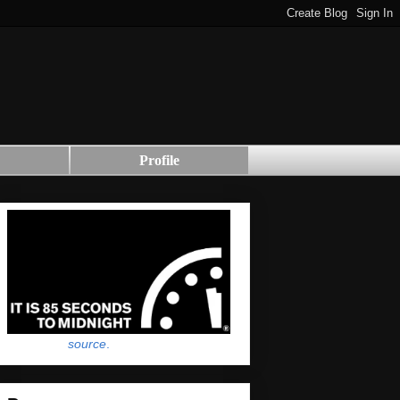
Profile
source
.