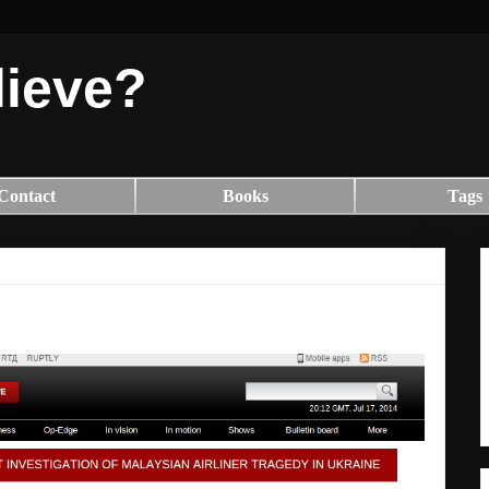
lieve?
Contact
Books
Tags