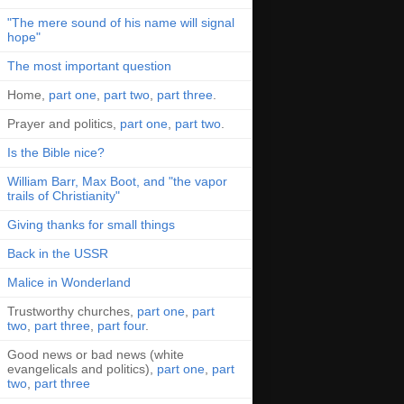
"The mere sound of his name will signal
hope"
The most important question
Home,
part one
,
part two
,
part three
.
Prayer and politics,
part one
,
part two
.
Is the Bible nice?
William Barr, Max Boot, and "the vapor
trails of Christianity"
Giving thanks for small things
Back in the USSR
Malice in Wonderland
Trustworthy churches,
part one
,
part
two
,
part three
,
part four
.
Good news or bad news (white
evangelicals and politics),
part one
,
part
two
,
part three