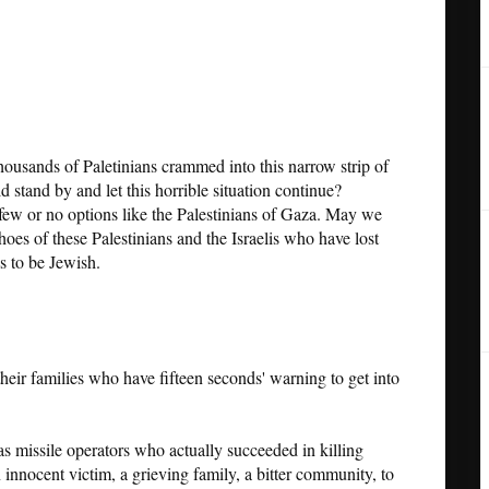
housands of Paletinians crammed into this narrow strip of
 stand by and let this horrible situation continue?
few or no options like the Palestinians of Gaza. May we
shoes of these Palestinians and the Israelis who have lost
 to be Jewish.
 their families who have fifteen seconds' warning to get into
 missile operators who actually succeeded in killing
innocent victim, a grieving family, a bitter community, to