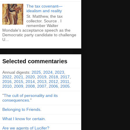
The tax covenant—
idealism and reality
St. Matthew, the tax
collector. Source . I
remember Walter
Mondale's acceptance speech as the
Democratic party candidate to challenge
U...
Selected commentaries
Annual digests:
2025
,
2024
,
2023
,
2022
,
2021
,
2020
,
2019
,
2018
,
2017
,
2016
,
2015
,
2014
,
2013
,
2012
,
2011
,
2010
,
2009
,
2008
,
2007
,
2006
,
2005
.
"
The cult of personality and its
consequences
."
Belonging to Friends
.
What I know for certain
.
Are we agents of Lucifer?