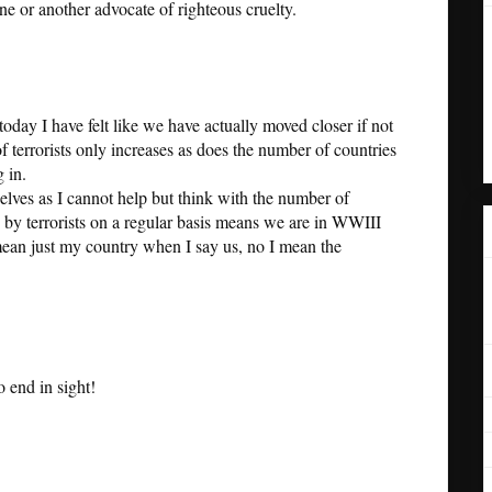
ne or another advocate of righteous cruelty.
today I have felt like we have actually moved closer if not
 terrorists only increases as does the number of countries
 in.
lves as I cannot help but think with the number of
s by terrorists on a regular basis means we are in WWIII
 mean just my country when I say us, no I mean the
no end in sight!