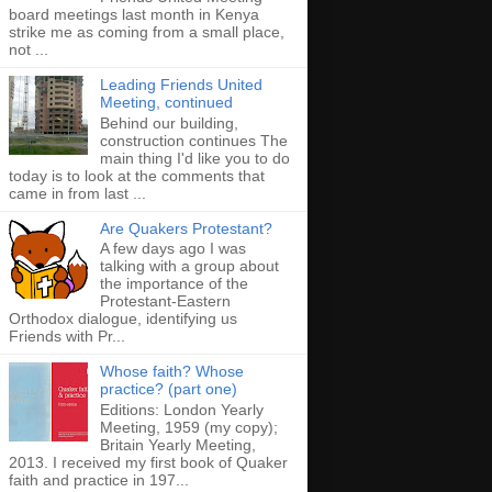
board meetings last month in Kenya
strike me as coming from a small place,
not ...
Leading Friends United
Meeting, continued
Behind our building,
construction continues The
main thing I'd like you to do
today is to look at the comments that
came in from last ...
Are Quakers Protestant?
A few days ago I was
talking with a group about
the importance of the
Protestant-Eastern
Orthodox dialogue, identifying us
Friends with Pr...
Whose faith? Whose
practice? (part one)
Editions: London Yearly
Meeting, 1959 (my copy);
Britain Yearly Meeting,
2013. I received my first book of Quaker
faith and practice in 197...