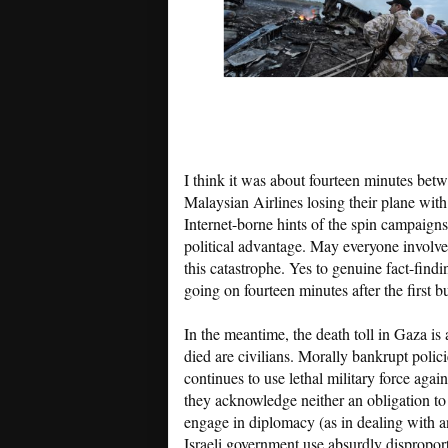
I think it was about fourteen minutes betw
Malaysian Airlines losing their plane with
Internet-borne hints of the spin campaign
political advantage. May everyone involved
this catastrophe. Yes to genuine fact-findi
going on fourteen minutes after the first bu
In the meantime, the death toll in Gaza is
died are civilians. Morally bankrupt polic
continues to use lethal military force aga
they acknowledge neither an obligation to 
engage in diplomacy (as in dealing with a
Israeli government use absurdly disproporti