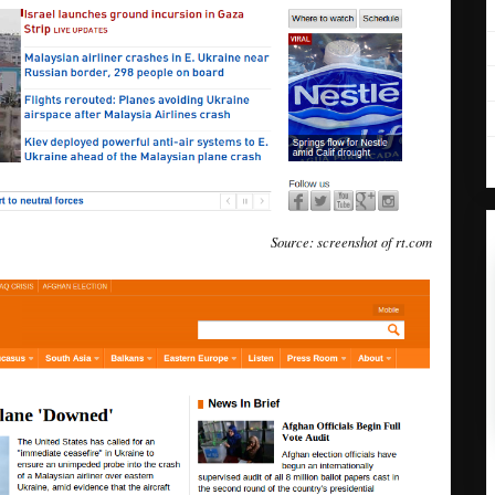
Source: screenshot of rt.com