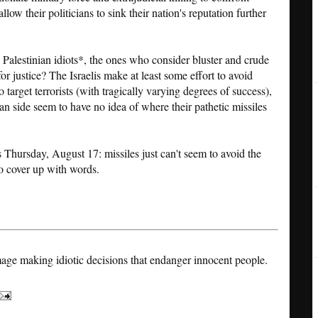
llow their politicians to sink their nation's reputation further
 Palestinian idiots*, the ones who consider bluster and crude
r justice? The Israelis make at least some effort to avoid
to target terrorists (with tragically varying degrees of success),
nian side seem to have no idea of where their pathetic missiles
s Thursday, August 17: missiles just can't seem to avoid the
 to cover up with words.
age making idiotic decisions that endanger innocent people.