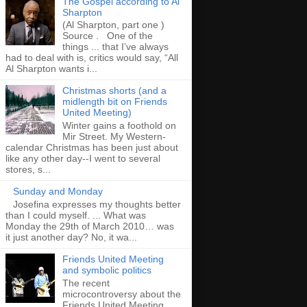
The Gospel according to Al
Sharpton
(Al Sharpton, part one )
Source . One of the
things ... that I’ve always
had to deal with is, critics would say, “All
Al Sharpton wants i...
Christmas shorts (and a
midlength bit on Friends
United Meeting)
Winter gains a foothold on
Mir Street. My Western-
calendar Christmas has been just about
like any other day--I went to several
stores, s...
Sunday and Monday
Josefina expresses my thoughts better
than I could myself. ... What was
Monday the 29th of March 2010… was
it just another day? No, it wa...
Friends United Meeting
and symbolic politics
The recent
microcontroversy about the
Friends United Meeting