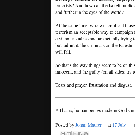
terrorists? And how can the Israeli public a
and further in the eyes of the world?
At the same time, who will confront those
terrorism an acceptable way to campaign fo
civilian casualties and are actually trying 
but, admit it: the criminals on the Palesti
will fall.
So that's the way things seem to be on thi
innocent, and the guilty (on all sides) try
Tears and prayer, frustration and disgust.
* That is, human beings made in God's im
Posted by
Johan Maurer
at
17 July