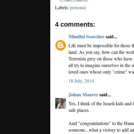
Labels:
personal
4 comments:
Mindful Searcher
said...
Life must be impossible for those t
land. As you say, how can the world
Terrorists prey on those who have 
all try to imagine ourselves in the 
loved ones whose only "crime" was
18 July, 2014
Johan Maurer
said...
Yes, I think of the Israeli kids and
safe places.
And "congratulations" to the Hamas
someone...what a victory to add an 