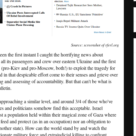
Source: screenshot of rferl.org
een the first instant I caught the horrifying news about
 all its passengers and crew over eastern Ukraine and the first
s (pro-Kiev and pro-Moscow, both!) to exploit the tragedy for
 in that despicable effort come to their senses and grieve over
ng and assessing of accountability. But that can't be what is
lletin.
 approaching a similar level, and around 3/4 of those who've
ies and politicians somehow find this acceptable. Israel
inst a population held within their magical zone of Gaza where
feed and protect (as in an occupation) nor an obligation to
nother state). How can the world stand by and watch the
onate military force and extrajudicial killing to confront