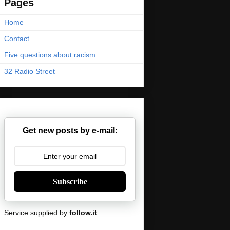
Pages
Home
Contact
Five questions about racism
32 Radio Street
Get new posts by e-mail:
Subscribe
Service supplied by
follow.it
.