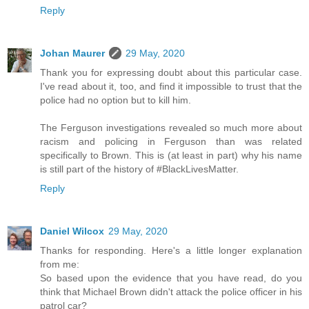
Reply
Johan Maurer
29 May, 2020
Thank you for expressing doubt about this particular case.
I've read about it, too, and find it impossible to trust that the
police had no option but to kill him.
The Ferguson investigations revealed so much more about
racism and policing in Ferguson than was related
specifically to Brown. This is (at least in part) why his name
is still part of the history of #BlackLivesMatter.
Reply
Daniel Wilcox
29 May, 2020
Thanks for responding. Here's a little longer explanation
from me:
So based upon the evidence that you have read, do you
think that Michael Brown didn't attack the police officer in his
patrol car?