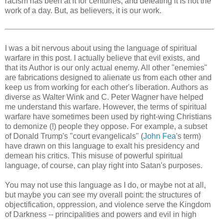
racism has been at it for centuries, and defeating it is not the
work of a day. But, as believers, it is our work.
I was a bit nervous about using the language of spiritual
warfare in this post. I actually believe that evil exists, and
that its Author is our only actual enemy. All other "enemies"
are fabrications designed to alienate us from each other and
keep us from working for each other's liberation. Authors as
diverse as Walter Wink and C. Peter Wagner have helped
me understand this warfare. However, the terms of spiritual
warfare have sometimes been used by right-wing Christians
to demonize (!) people they oppose. For example, a subset
of Donald Trump's "court evangelicals" (
John Fea
's term)
have drawn on this language to exalt his presidency and
demean his critics. This misuse of powerful spiritual
language, of course, can play right into Satan's purposes.
You may not use this language as I do, or maybe not at all,
but maybe you can see my overall point: the structures of
objectification, oppression, and violence serve the Kingdom
of Darkness -- principalities and powers and evil in high