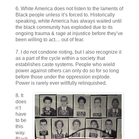
6. White America does not listen to the laments of
Black people unless it’s forced to. Historically
speaking, white America has always waited until
the black community has exploded due to its
ongoing trauma & rage at injustice before they’ve
been willing to act… out of fear.
7. I do not condone rioting, but I also recognize it
as a part of the cycle within a society that
establishes caste systems. People who wield
power against others can only do so for so long
before those under the oppression explode.
Power is rarely ever willfully relinquished.
8. It
does
n’t
have
to be
this
way.
Black