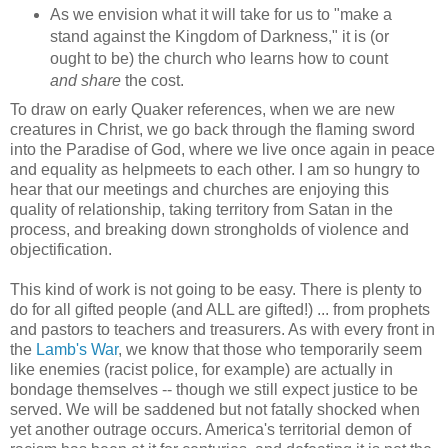
As we envision what it will take for us to "make a
stand against the Kingdom of Darkness," it is (or
ought to be) the church who learns how to count
and share
the cost.
To draw on early Quaker references, when we are new
creatures in Christ, we go back through the flaming sword
into the Paradise of God, where we live once again in peace
and equality as helpmeets to each other. I am so hungry to
hear that our meetings and churches are enjoying this
quality of relationship, taking territory from Satan in the
process, and breaking down strongholds of violence and
objectification.
This kind of work is not going to be easy. There is plenty to
do for all gifted people (and ALL are gifted!) ... from prophets
and pastors to teachers and treasurers. As with every front in
the
Lamb's War
, we know that those who temporarily seem
like enemies (racist police, for example) are actually in
bondage themselves -- though we still expect justice to be
served. We will be saddened but not fatally shocked when
yet another outrage occurs. America's territorial demon of