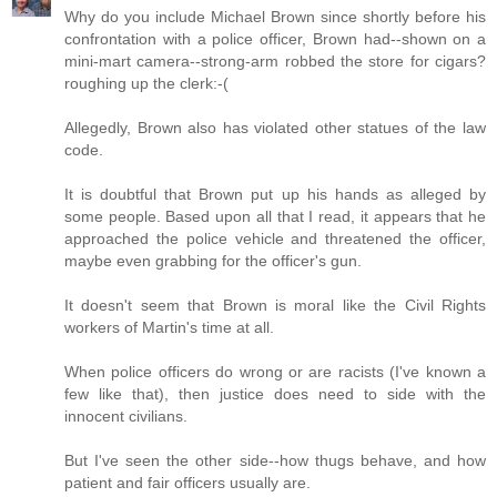
Why do you include Michael Brown since shortly before his
confrontation with a police officer, Brown had--shown on a
mini-mart camera--strong-arm robbed the store for cigars?
roughing up the clerk:-(
Allegedly, Brown also has violated other statues of the law
code.
It is doubtful that Brown put up his hands as alleged by
some people. Based upon all that I read, it appears that he
approached the police vehicle and threatened the officer,
maybe even grabbing for the officer's gun.
It doesn't seem that Brown is moral like the Civil Rights
workers of Martin's time at all.
When police officers do wrong or are racists (I've known a
few like that), then justice does need to side with the
innocent civilians.
But I've seen the other side--how thugs behave, and how
patient and fair officers usually are.