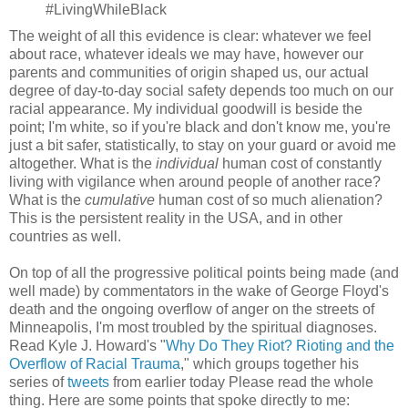
#LivingWhileBlack
The weight of all this evidence is clear: whatever we feel
about race, whatever ideals we may have, however our
parents and communities of origin shaped us, our actual
degree of day-to-day social safety depends too much on our
racial appearance. My individual goodwill is beside the
point; I'm white, so if you're black and don't know me, you're
just a bit safer, statistically, to stay on your guard or avoid me
altogether. What is the
individual
human cost of constantly
living with vigilance when around people of another race?
What is the
cumulative
human cost of so much alienation?
This is the persistent reality in the USA, and in other
countries as well.
On top of all the progressive political points being made (and
well made) by commentators in the wake of George Floyd's
death and the ongoing overflow of anger on the streets of
Minneapolis, I'm most troubled by the spiritual diagnoses.
Read Kyle J. Howard's "
Why Do They Riot? Rioting and the
Overflow of Racial Trauma
," which groups together his
series of
tweets
from earlier today Please read the whole
thing. Here are some points that spoke directly to me: