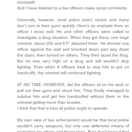
sociopath.
And I have listened to a few officers make racist comments.
Generally, however, most police aren't racists and many
don't turn to their guns quickly. Here's an example from an
officer I know well. He and other officers were called to
investigate a drug situation. When they got there, one huge
criminal, about 250 and 6'5" attacked them. He shoved one
officer against the wall and knocked down part way down
the stairs, then turned on others. They then tazed the thug.
But he was very high on a drug and still wouldn't stop
fighting. Even when 4 officers tried to stop him to put on
handcuffs, the criminal still continued fighting.
AT NO TIME, HOWEVER, did the officers sit on his neck or
pull out their guns and shoot him. They finally managed to
subdue him and get him handcuffed without them or the
criminal getting more than bruises.
I think that that is how all police ought to operate.
My own view of law enforcement would be that local police
wouldn't carry weapons, but only use defensive means of
protection for others and themselves. But I don't know if that