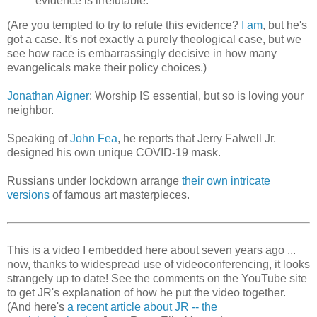
evidence is irrefutable.
(Are you tempted to try to refute this evidence?
I am
, but he's
got a case. It's not exactly a purely theological case, but we
see how race is embarrassingly decisive in how many
evangelicals make their policy choices.)
Jonathan Aigner
: Worship IS essential, but so is loving your
neighbor.
Speaking of
John Fea
, he reports that Jerry Falwell Jr.
designed his own unique COVID-19 mask.
Russians under lockdown arrange
their own intricate
versions
of famous art masterpieces.
This is a video I embedded here about seven years ago ...
now, thanks to widespread use of videoconferencing, it looks
strangely up to date! See the comments on the YouTube site
to get JR's explanation of how he put the video together.
(And here's
a recent article about JR -- the