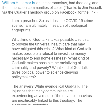
William H. Lamar IV
on the coronavirus, bad theology, and
their impact on communities of color. (Thanks to Jim Fussell,
via the Quaker Theology group on Facebook, for the link.)
I am a preacher. So as I dust the COVID-19 crime
scene, I am ultimately in search of theological
fingerprints.
What kind of God-talk makes possible a refusal
to provide the universal health care that may
have mitigated this crisis? What kind of God-talk
makes possible a refusal to invest the money
necessary to end homelessness? What kind of
God-talk makes possible the racializing of
criminality and poverty? What kind of God-talk
gives political power to science-denying
policymakers?
The answer? White evangelical God-talk. The
injustices that many communities are
experiencing as a result of the novel coronavirus
are inextricably linked to this theology. The