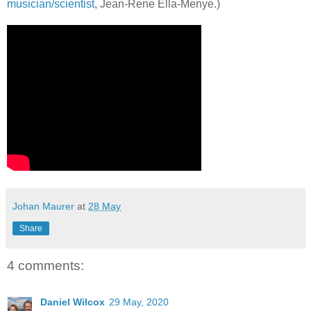
musician/scientist
, Jean-Rene Ella-Menye.)
Johan Maurer
at
28 May
Share
4 comments:
Daniel Wilcox
29 May, 2020