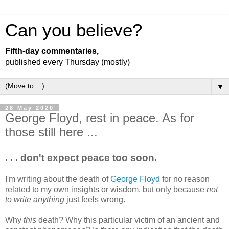
Can you believe?
Fifth-day commentaries,
published every Thursday (mostly)
▼
28 May 2020
George Floyd, rest in peace. As for
those still here ...
. . . don't expect peace too soon.
I'm writing about the death of
George Floyd
for no reason
related to my own insights or wisdom, but only because
not
to write anything
just feels wrong.
Why
this
death? Why this particular victim of an ancient and