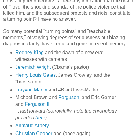
constant phenomenon? Is there any indication that the death
of Floyd, the shocking scandal of the police violence that
killed him, and the subsequent protests and riots, constitute
a turning point? I have no answer.
So many potential "turning points" and "teachable
moments," of varying degrees of seriousness but blazing
diagnostic clarity, have come and gone in recent memory:
Rodney King
and the dawn of a new era:
witnesses with cameras
Jeremiah Wright
(Obama's pastor)
Henry Louis Gates
, James Crowley, and the
"beer summit"
Trayvon Martin
and #BlackLivesMatter
Michael Brown and
Ferguson
; and Eric Garner
and
Ferguson II
...
fast forward (sorrowfully; note the chronology
provided
here
)
...
Ahmaud Arbery
Christian Cooper
and (once again)