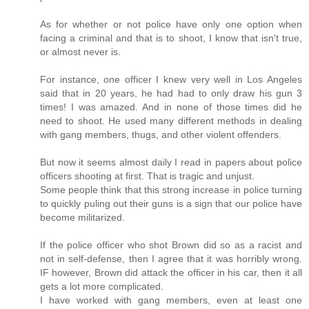
As for whether or not police have only one option when
facing a criminal and that is to shoot, I know that isn't true,
or almost never is.
For instance, one officer I knew very well in Los Angeles
said that in 20 years, he had had to only draw his gun 3
times! I was amazed. And in none of those times did he
need to shoot. He used many different methods in dealing
with gang members, thugs, and other violent offenders.
But now it seems almost daily I read in papers about police
officers shooting at first. That is tragic and unjust.
Some people think that this strong increase in police turning
to quickly puling out their guns is a sign that our police have
become militarized.
If the police officer who shot Brown did so as a racist and
not in self-defense, then I agree that it was horribly wrong.
IF however, Brown did attack the officer in his car, then it all
gets a lot more complicated.
I have worked with gang members, even at least one