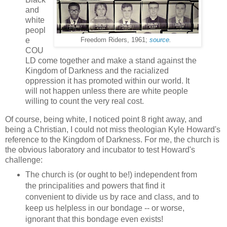
and
white
peopl
e
Freedom Riders, 1961;
source
.
COU
LD come together and make a stand against the
Kingdom of Darkness and the racialized
oppression it has promoted within our world. It
will not happen unless there are white people
willing to count the very real cost.
Of course, being white, I noticed point 8 right away, and
being a Christian, I could not miss theologian Kyle Howard's
reference to the Kingdom of Darkness. For me, the church is
the obvious laboratory and incubator to test Howard's
challenge:
The church is (or ought to be!) independent from
the principalities and powers that find it
convenient to divide us by race and class, and to
keep us helpless in our bondage -- or worse,
ignorant that this bondage even exists!