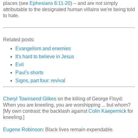
places (see
Ephesians 6:11-20
) -- and are not simply
attributable to the designated human villains we're being told
to hate.
Related posts:
Evangelism and enemies
It's hard to believe in Jesus
Evil
Paul's shorts
Signs, part four: revival
Cheryl Townsend Gilkes
on the killing of George Floyd:
When you are kneeling, you are worshipping ... but whom?
[My own contrast: the backlash against
Colin Kaepernick
for
kneeling.]
Eugene Robinson
: Black lives remain expendable.