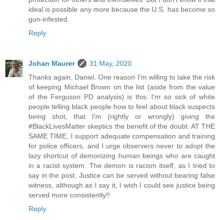
ideal is possible any more because the U.S. has become so
gun-infested.
Reply
Johan Maurer
31 May, 2020
Thanks again, Daniel. One reason I'm willing to take the risk
of keeping Michael Brown on the list (aside from the value
of the Ferguson PD analysis) is this: I'm so sick of white
people telling black people how to feel about black suspects
being shot, that I'm (rightly or wrongly) giving the
#BlackLivesMatter skeptics the benefit of the doubt. AT THE
SAME TIME, I support adequate compensation and training
for police officers, and I urge observers never to adopt the
lazy shortcut of demonizing human beings who are caught
in a racist system. The demon is racism itself, as I tried to
say in the post. Justice can be served without bearing false
witness, although as I say it, I wish I could see justice being
served more consistently!!
Reply