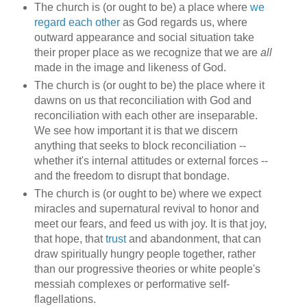
The church is (or ought to be) a place where
we
regard each other
as God regards us, where
outward appearance and social situation take
their proper place as we recognize that we are
all
made in the image and likeness of God.
The church is (or ought to be) the place where it
dawns on us that reconciliation with God and
reconciliation with each other are inseparable.
We see how important it is that we discern
anything that seeks to block reconciliation --
whether it's internal attitudes or external forces --
and the freedom to disrupt that bondage.
The church is (or ought to be) where we expect
miracles and supernatural revival to honor and
meet our fears, and feed us with joy. It is that joy,
that hope, that
trust
and abandonment, that can
draw spiritually hungry people together, rather
than our progressive theories or white people's
messiah complexes or performative self-
flagellations.