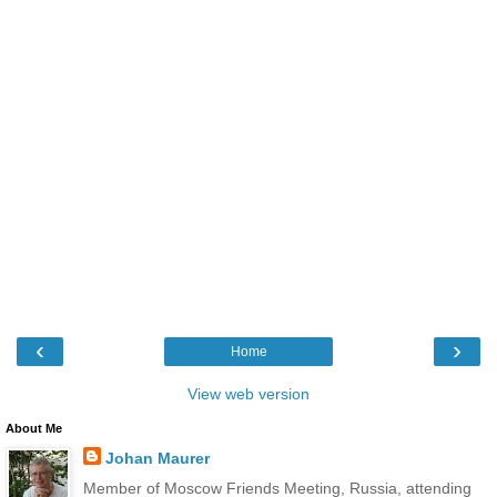
‹
›
Home
View web version
About Me
Johan Maurer
Member of Moscow Friends Meeting, Russia, attending