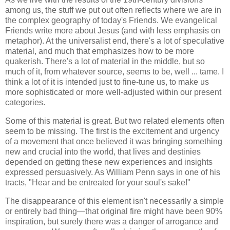
among us, the stuff we put out often reflects where we are in
the complex geography of today's Friends. We evangelical
Friends write more about Jesus (and with less emphasis on
metaphor). At the universalist end, there's a lot of speculative
material, and much that emphasizes how to be more
quakerish. There's a lot of material in the middle, but so
much of it, from whatever source, seems to be, well ... tame. I
think a lot of it is intended just to fine-tune us, to make us
more sophisticated or more well-adjusted within our present
categories.
Some of this material is great. But two related elements often
seem to be missing. The first is the excitement and urgency
of a movement that once believed it was bringing something
new and crucial into the world, that lives and destinies
depended on getting these new experiences and insights
expressed persuasively. As William Penn says in one of his
tracts, "Hear and be entreated for your soul's sake!"
The disappearance of this element isn't necessarily a simple
or entirely bad thing—that original fire might have been 90%
inspiration, but surely there was a danger of arrogance and