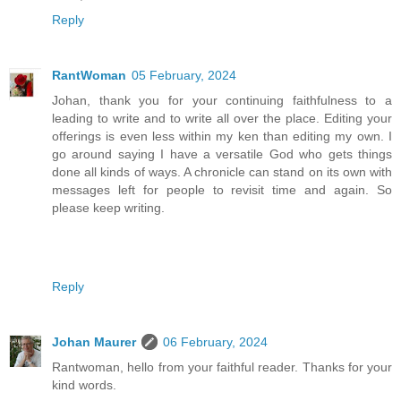
Reply
RantWoman
05 February, 2024
Johan, thank you for your continuing faithfulness to a
leading to write and to write all over the place. Editing your
offerings is even less within my ken than editing my own. I
go around saying I have a versatile God who gets things
done all kinds of ways. A chronicle can stand on its own with
messages left for people to revisit time and again. So
please keep writing.
Reply
Johan Maurer
06 February, 2024
Rantwoman, hello from your faithful reader. Thanks for your
kind words.