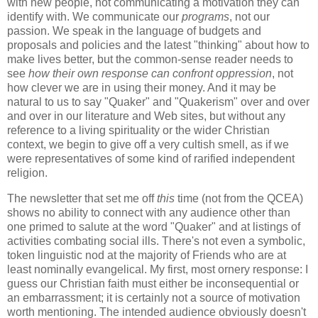
with new people, not communicating a motivation they can
identify with. We communicate our
programs
, not our
passion. We speak in the language of budgets and
proposals and policies and the latest "thinking" about how to
make lives better, but the common-sense reader needs to
see
how their own response can confront oppression
, not
how clever we are in using their money. And it may be
natural to us to say "Quaker" and "Quakerism" over and over
and over in our literature and Web sites, but without any
reference to a living spirituality or the wider Christian
context, we begin to give off a very cultish smell, as if we
were representatives of some kind of rarified independent
religion.
The newsletter that set me off
this
time (not from the QCEA)
shows no ability to connect with any audience other than
one primed to salute at the word "Quaker" and at listings of
activities combating social ills. There's not even a symbolic,
token linguistic nod at the majority of Friends who are at
least nominally evangelical. My first, most ornery response: I
guess our Christian faith must either be inconsequential or
an embarrassment; it is certainly not a source of motivation
worth mentioning. The intended audience obviously doesn't