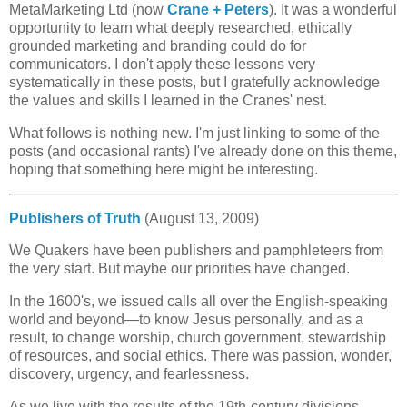
MetaMarketing Ltd (now
Crane + Peters
). It was a wonderful
opportunity to learn what deeply researched, ethically
grounded marketing and branding could do for
communicators. I don't apply these lessons very
systematically in these posts, but I gratefully acknowledge
the values and skills I learned in the Cranes' nest.
What follows is nothing new. I'm just linking to some of the
posts (and occasional rants) I've already done on this theme,
hoping that something here might be interesting.
Publishers of Truth
(August 13, 2009)
We Quakers have been publishers and pamphleteers from
the very start. But maybe our priorities have changed.
In the 1600's, we issued calls all over the English-speaking
world and beyond—to know Jesus personally, and as a
result, to change worship, church government, stewardship
of resources, and social ethics. There was passion, wonder,
discovery, urgency, and fearlessness.
As we live with the results of the 19th-century divisions