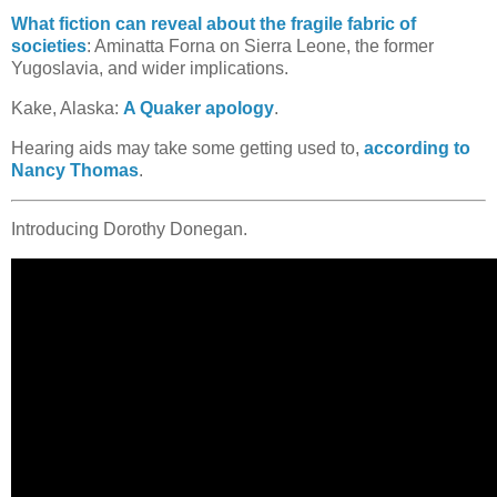
What fiction can reveal about the fragile fabric of
societies
: Aminatta Forna on Sierra Leone, the former
Yugoslavia, and wider implications.
Kake, Alaska:
A Quaker apology
.
Hearing aids may take some getting used to,
according to
Nancy Thomas
.
Introducing Dorothy Donegan.