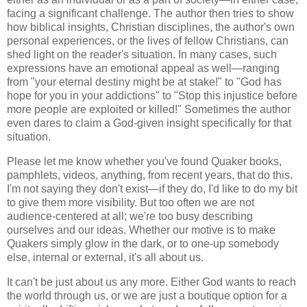
facing a significant challenge. The author then tries to show
how biblical insights, Christian disciplines, the author's own
personal experiences, or the lives of fellow Christians, can
shed light on the reader's situation. In many cases, such
expressions have an emotional appeal as well—ranging
from "your eternal destiny might be at stake!" to "God has
hope for you in your addictions" to "Stop this injustice before
more people are exploited or killed!" Sometimes the author
even dares to claim a God-given insight specifically for that
situation.
Please let me know whether you've found Quaker books,
pamphlets, videos, anything, from recent years, that do this.
I'm not saying they don't exist—if they do, I'd like to do my bit
to give them more visibility. But too often we are not
audience-centered at all; we're too busy describing
ourselves and our ideas. Whether our motive is to make
Quakers simply glow in the dark, or to one-up somebody
else, internal or external, it's all about us.
It can't be just about us any more. Either God wants to reach
the world through us, or we are just a boutique option for a