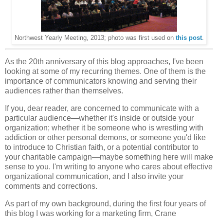
Northwest Yearly Meeting, 2013; photo was first used on
this post
.
As the 20th anniversary of this blog approaches, I've been
looking at some of my recurring themes. One of them is the
importance of communicators knowing and serving their
audiences rather than themselves.
If you, dear reader, are concerned to communicate with a
particular audience—whether it's inside or outside your
organization; whether it be someone who is wrestling with
addiction or other personal demons, or someone you'd like
to introduce to Christian faith, or a potential contributor to
your charitable campaign—maybe something here will make
sense to you. I'm writing to anyone who cares about effective
organizational communication, and I also invite your
comments and corrections.
As part of my own background, during the first four years of
this blog I was working for a marketing firm, Crane