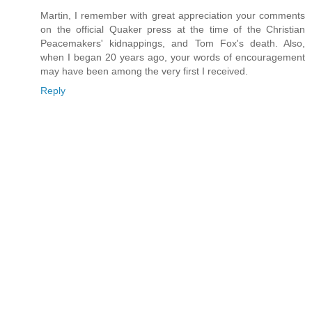
Martin, I remember with great appreciation your comments
on the official Quaker press at the time of the Christian
Peacemakers' kidnappings, and Tom Fox's death. Also,
when I began 20 years ago, your words of encouragement
may have been among the very first I received.
Reply