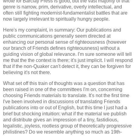
wrote for Barclay Press is good, but the vast majority of that
genre is narrow, prim, derivative, overly intellectual, and
often still fighting modernist-fundamentalist battles that are
now largely irrelevant to spiritually hungry people.
Here's my complaint, in summary: Our publications and
public communications generally seem directed at
enhancing our personal sense of righteousness (however
our branch of Friends defines righteousness) without a
guiding vision of global relevance. I'm sure someone will tell
me that the the context is there; it's just implicit. I will respond
that if the non-Quaker can't detect it, they can be forgiven for
believing it's not there.
What set off this train of thoughts was a question that has
been raised in one of the committees I'm on, concerning
choosing Friends materials to translate. It's not the first time
I've been involved in discussions of translating Friends
publications into or out of English, but this time I just had a
brief but shocking intuition: what if the material we publish
and distribute gives an impression of a tiny, fastidious,
legalistic, joyless, rootless group of theoretically progressive
philistines? Do we resemble anything so much as 19th-