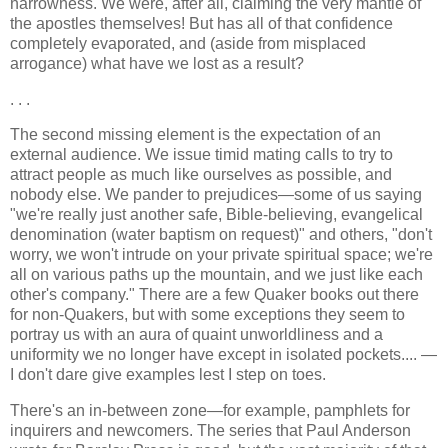
narrowness. We were, after all, claiming the very mantle of
the apostles themselves! But has all of that confidence
completely evaporated, and (aside from misplaced
arrogance) what have we lost as a result?
. . .
The second missing element is the expectation of an
external audience. We issue timid mating calls to try to
attract people as much like ourselves as possible, and
nobody else. We pander to prejudices—some of us saying
"we're really just another safe, Bible-believing, evangelical
denomination (water baptism on request)" and others, "don't
worry, we won't intrude on your private spiritual space; we're
all on various paths up the mountain, and we just like each
other's company." There are a few Quaker books out there
for non-Quakers, but with some exceptions they seem to
portray us with an aura of quaint unworldliness and a
uniformity we no longer have except in isolated pockets.... —
I don't dare give examples lest I step on toes.
There's an in-between zone—for example, pamphlets for
inquirers and newcomers. The series that Paul Anderson