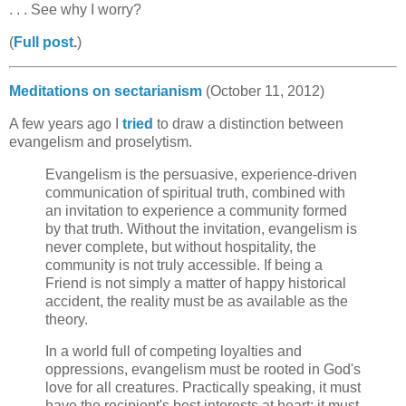
. . . See why I worry?
(
Full post
.
)
Meditations on sectarianism
(October 11, 2012)
A few years ago I
tried
to draw a distinction between
evangelism and proselytism.
Evangelism is the persuasive, experience-driven
communication of spiritual truth, combined with
an invitation to experience a community formed
by that truth. Without the invitation, evangelism is
never complete, but without hospitality, the
community is not truly accessible. If being a
Friend is not simply a matter of happy historical
accident, the reality must be as available as the
theory.
In a world full of competing loyalties and
oppressions, evangelism must be rooted in God's
love for all creatures. Practically speaking, it must
have the recipient's best interests at heart; it must