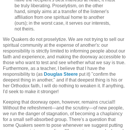
be truly liberating. Proselytism, on the other
hand, simply aims at a transfer of the listener's
affiliation from one spiritual home to another
(ours); in the worst case, it serves our interests,
not theirs.
We Quakers do not proselytize. We are not trying to sell our
spiritual community at the expense of another's: our
responsibility is strictly limited to informing people about our
faith and experience, and making the doorway accessible to
those who want to test and see whether what we say is true.
Furthermore, as a teacher, I believe that I have the
responsibility to (as
Douglas Steere
put it) "confirm the
deepest thing in another," and if that deepest thing is his or
her Orthodox faith, I will do nothing to weaken it. If anything,
I'd seek to make it stronger!
Keeping that doorway open, however, remains crucial!!
Without the refreshment—and the scrutiny—of new people,
we run the danger of stagnation, of becoming a chaplaincy
for a small self-absorbed group. There's a question that
some Quakers seem to pose whenever we suggest putting