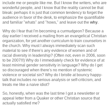
include me or people like me. But I know the writers, who are
wonderful people, and I know that the reality cannot be that
bleak: perhaps it is just that common tendency to forget the
audience in favor of the desk, to emphasize the quantifiable
and familiar "whats" and "hows," and leave out the
why
.
Why do I fear that I'm becoming a curmudgeon? Because a
day earlier I received a mailing from an evangelical Christian
organization, for yet another curriculum to train counselors in
the church. Why must I always immediately scan such
material to see if there's any evidence of women and of
racial diversity in leadership? (Often not, even in 2006, soon
to be 2007!!!) Why do I immediately check for evidence of at
least minimal gender sensitivity in language? Why do I get
so discouraged when there's no mention of systemic
violence or societal sin? Why do I bristle at bouncy happy-
talk that includes no serious analysis or self-criticism, and
treats me like a naive idiot?
So, honestly, when was the last time I got a newsletter or
appeal letter from a Quaker or other Christian source that
actually satisfied me?