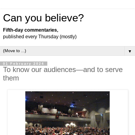
Can you believe?
Fifth-day commentaries,
published every Thursday (mostly)
▼
01 February 2024
To know our audiences—and to serve
them