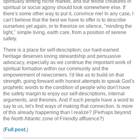
spiritually drifting niche market, and our fellow creatures in
spiritual or social agony should look somewhere else. If
there's some other way to put it, convince me! In any case, I
can't believe that the best we have to offer is to describe
ourselves yet again, or to theorize on silence, "minding the
light," simple living, earth care, from a position of serene
safety.
There is a place for self-description; our hard-earned
heritage deserves loving stewardship and persuasive
advocacy, especially as we continue the important work of
spiritual formation within our community and the
empowerment of newcomers. I'd like us to build on that
strength, going forward with honest attempts to speak God's
prophetic words to the condition of people who don't have
the safety margin to enjoy our self-descriptions, internal
arguments, and theories. And if such people have a word to
say to us, let's find ways of making that connection. Is more
of this already happening than I realize? (Perhaps beyond
the North Atlantic zone of Friendly affluence?)
(
Full post
.
)