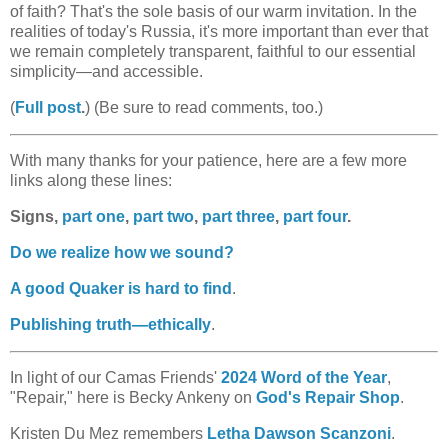
of faith? That's the sole basis of our warm invitation. In the
realities of today's Russia, it's more important than ever that
we remain completely transparent, faithful to our essential
simplicity—and accessible.
(
Full post
.
) (Be sure to read comments, too.)
With many thanks for your patience, here are a few more
links along these lines:
Signs,
part one
,
part two
,
part three
,
part four
.
Do we realize how we sound?
A good Quaker is hard to find
.
Publishing truth—ethically
.
In light of our Camas Friends'
2024 Word of the Year
,
"Repair," here is Becky Ankeny on
God's Repair Shop
.
Kristen Du Mez remembers
Letha Dawson Scanzoni
.