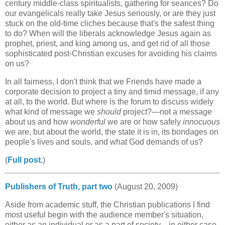
century middle-class spiritualists, gathering for seances? Do
our evangelicals really take Jesus seriously, or are they just
stuck on the old-time cliches because that's the safest thing
to do? When will the liberals acknowledge Jesus again as
prophet, priest, and king among us, and get rid of all those
sophisticated post-Christian excuses for avoiding his claims
on us?
In all fairness, I don't think that we Friends have made a
corporate decision to project a tiny and timid message, if any
at all, to the world. But where is the forum to discuss widely
what kind of message we
should
project?—not a message
about us and how
wonderful
we are or how safely
innocuous
we are, but about the world, the state it is in, its bondages on
people's lives and souls, and what God demands of us?
(
Full post.
)
Publishers of Truth, part two
(August 20, 2009)
Aside from academic stuff, the Christian publications I find
most useful begin with the audience member's situation,
either as an individual or as a part of society—in either case,