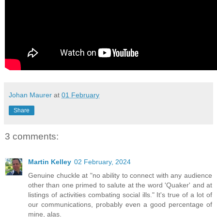
Johan Maurer
at
01 February
Share
3 comments:
Martin Kelley
02 February, 2024
Genuine chuckle at "no ability to connect with any audience
other than one primed to salute at the word 'Quaker' and at
listings of activities combating social ills." It's true of a lot of
our communications, probably even a good percentage of
mine, alas.