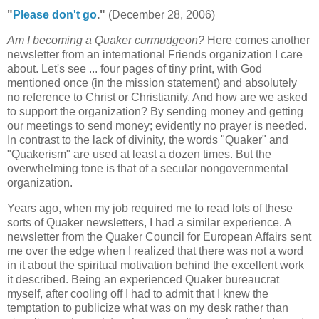
"
Please don't go
."
(December 28, 2006)
Am I becoming a Quaker curmudgeon?
Here comes another
newsletter from an international Friends organization I care
about. Let's see ... four pages of tiny print, with God
mentioned once (in the mission statement) and absolutely
no reference to Christ or Christianity. And how are we asked
to support the organization? By sending money and getting
our meetings to send money; evidently no prayer is needed.
In contrast to the lack of divinity, the words "Quaker" and
"Quakerism" are used at least a dozen times. But the
overwhelming tone is that of a secular nongovernmental
organization.
Years ago, when my job required me to read lots of these
sorts of Quaker newsletters, I had a similar experience. A
newsletter from the Quaker Council for European Affairs sent
me over the edge when I realized that there was not a word
in it about the spiritual motivation behind the excellent work
it described. Being an experienced Quaker bureaucrat
myself, after cooling off I had to admit that I knew the
temptation to publicize what was on my desk rather than