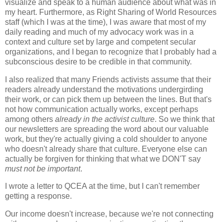
visualize and speak to a human audience about what was in
my heart. Furthermore, as Right Sharing of World Resources
staff (which I was at the time), I was aware that most of my
daily reading and much of my advocacy work was in a
context and culture set by large and competent secular
organizations, and I began to recognize that I probably had a
subconscious desire to be credible in that community.
I also realized that many Friends activists assume that their
readers already understand the motivations undergirding
their work, or can pick them up between the lines. But that's
not how communication actually works, except perhaps
among others
already in the activist culture
. So we think that
our newsletters are spreading the word about our valuable
work, but they're actually giving a cold shoulder to anyone
who doesn't already share that culture. Everyone else can
actually be forgiven for thinking that what we DON'T say
must not be important
.
I wrote a letter to QCEA at the time, but I can't remember
getting a response.
Our income doesn't increase, because we're not connecting