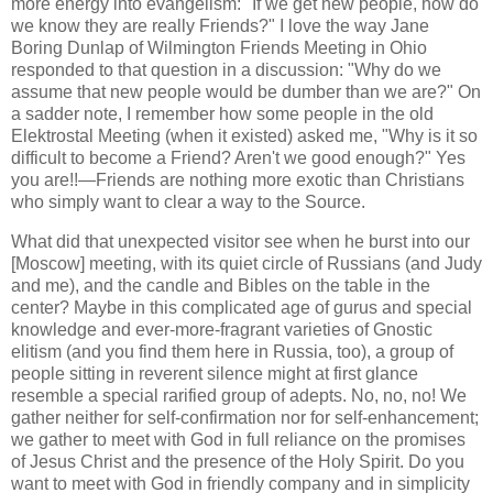
more energy into evangelism: "If we get new people, how do
we know they are really Friends?" I love the way Jane
Boring Dunlap of Wilmington Friends Meeting in Ohio
responded to that question in a discussion: "Why do we
assume that new people would be dumber than we are?" On
a sadder note, I remember how some people in the old
Elektrostal Meeting (when it existed) asked me, "Why is it so
difficult to become a Friend? Aren't we good enough?" Yes
you are!!—Friends are nothing more exotic than Christians
who simply want to clear a way to the Source.
What did that unexpected visitor see when he burst into our
[Moscow] meeting, with its quiet circle of Russians (and Judy
and me), and the candle and Bibles on the table in the
center? Maybe in this complicated age of gurus and special
knowledge and ever-more-fragrant varieties of Gnostic
elitism (and you find them here in Russia, too), a group of
people sitting in reverent silence might at first glance
resemble a special rarified group of adepts. No, no, no! We
gather neither for self-confirmation nor for self-enhancement;
we gather to meet with God in full reliance on the promises
of Jesus Christ and the presence of the Holy Spirit. Do you
want to meet with God in friendly company and in simplicity