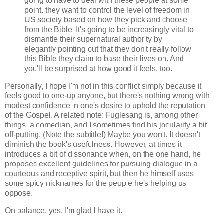
going to have to deal with these people at some
point. they want to control the level of freedom in
US society based on how they pick and choose
from the Bible. It's going to be increasingly vital to
dismantle their supernatural authority by
elegantly pointing out that they don't really follow
this Bible they claim to base their lives on. And
you'll be surprised at how good it feels, too.
Personally, I hope I'm not in this conflict simply because it
feels good to one-up anyone, but there's nothing wrong with
modest confidence in one's desire to uphold the reputation
of the Gospel. A related note: Fuglesang is, among other
things, a comedian, and I sometimes find his jocularity a bit
off-putting. (Note the subtitle!) Maybe you won't. It doesn't
diminish the book's usefulness. However, at times it
introduces a bit of dissonance when, on the one hand, he
proposes excellent guidelines for pursuing dialogue in a
courteous and receptive spirit, but then he himself uses
some spicy nicknames for the people he's helping us
oppose.
On balance, yes, I'm glad I have it.