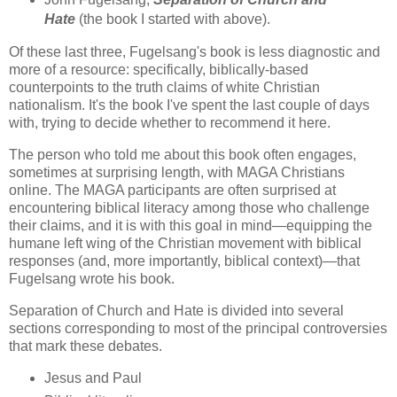
Hate
(the book I started with above).
Of these last three, Fugelsang's book is less diagnostic and
more of a resource: specifically, biblically-based
counterpoints to the truth claims of white Christian
nationalism. It's the book I've spent the last couple of days
with, trying to decide whether to recommend it here.
The person who told me about this book often engages,
sometimes at surprising length, with MAGA Christians
online. The MAGA participants are often surprised at
encountering biblical literacy among those who challenge
their claims, and it is with this goal in mind—equipping the
humane left wing of the Christian movement with biblical
responses (and, more importantly, biblical context)—that
Fugelsang wrote his book.
Separation of Church and Hate is divided into several
sections corresponding to most of the principal controversies
that mark these debates.
Jesus and Paul