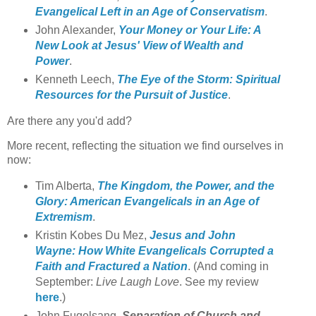
Evangelical Left in an Age of Conservatism
.
John Alexander,
Your Money or Your Life: A
New Look at Jesus' View of Wealth and
Power
.
Kenneth Leech,
The Eye of the Storm: Spiritual
Resources for the Pursuit of Justice
.
Are there any you'd add?
More recent, reflecting the situation we find ourselves in
now:
Tim Alberta,
The Kingdom, the Power, and the
Glory: American Evangelicals in an Age of
Extremism
.
Kristin Kobes Du Mez,
Jesus and John
Wayne: How White Evangelicals Corrupted a
Faith and Fractured a Nation
. (And coming in
September:
Live Laugh Love
. See my review
here
.)
John Fugelsang,
Separation of Church and