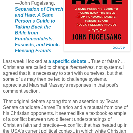
—John Fugelsang,
Separation of Church
and Hate: A Sane
Person's Guide to
Taking Back the
Bible from
Fundamentalists,
Fascists, and Flock-
Source
.
Fleecing Frauds
.
Last week I looked at
a specific debate
... True or false? ...
Christians are called to change
themselves
, not systems. I
agreed that it is necessary to start with ourselves, but that
some of us may then be led to challenge systems. I
appreciated Marshall Massey's responses in that post's
comment section.
That original debate sprang from an assertion by Texas
Senate candidate James Talarico and a rebuttal from one of
his Christian opponents. It seemed like a textbook example
of a conflict between two different understandings of
Christian faith and practice—a conflict that has heated up in
the USA's current political context, in which white Christian