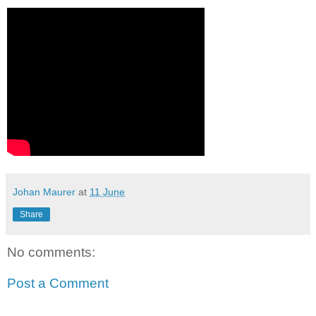
Johan Maurer
at
11 June
Share
No comments:
Post a Comment