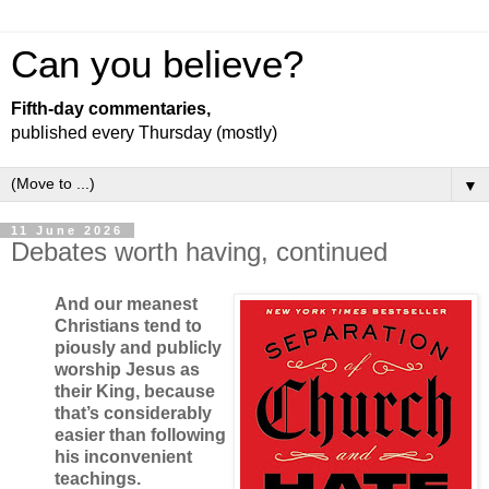
Can you believe?
Fifth-day commentaries,
published every Thursday (mostly)
▼
11 June 2026
Debates worth having, continued
And our meanest
Christians tend to
piously and publicly
worship Jesus as
their King, because
that’s considerably
easier than following
his inconvenient
teachings.