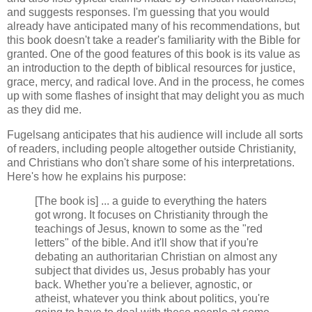
and suggests responses. I'm guessing that you would
already have anticipated many of his recommendations, but
this book doesn't take a reader's familiarity with the Bible for
granted. One of the good features of this book is its value as
an introduction to the depth of biblical resources for justice,
grace, mercy, and radical love. And in the process, he comes
up with some flashes of insight that may delight you as much
as they did me.
Fugelsang anticipates that his audience will include all sorts
of readers, including people altogether outside Christianity,
and Christians who don't share some of his interpretations.
Here's how he explains his purpose:
[The book is] ... a guide to everything the haters
got wrong. It focuses on Christianity through the
teachings of Jesus, known to some as the "red
letters" of the bible. And it'll show that if you're
debating an authoritarian Christian on almost any
subject that divides us, Jesus probably has your
back. Whether you're a believer, agnostic, or
atheist, whatever you think about politics, you're