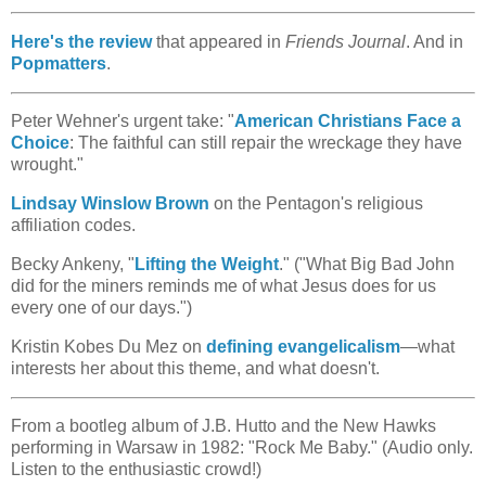
Here's the review
that appeared in
Friends Journal
. And in
Popmatters
.
Peter Wehner's urgent take: "
American Christians Face a
Choice
: The faithful can still repair the wreckage they have
wrought."
Lindsay Winslow Brown
on the Pentagon's religious
affiliation codes.
Becky Ankeny, "
Lifting the Weight
." ("What Big Bad John
did for the miners reminds me of what Jesus does for us
every one of our days.")
Kristin Kobes Du Mez on
defining evangelicalism
—what
interests her about this theme, and what doesn't.
From a bootleg album of J.B. Hutto and the New Hawks
performing in Warsaw in 1982: "Rock Me Baby." (Audio only.
Listen to the enthusiastic crowd!)