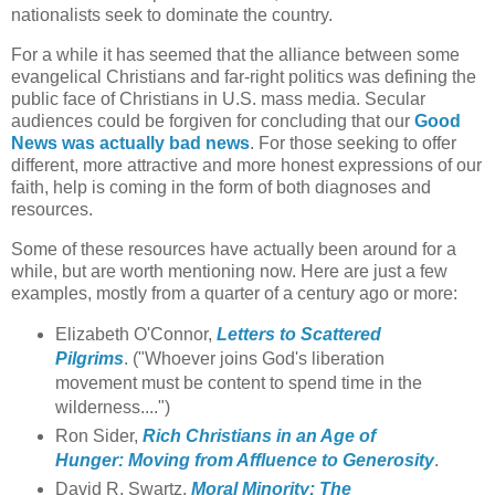
nationalists seek to dominate the country.
For a while it has seemed that the alliance between some
evangelical Christians and far-right politics was defining the
public face of Christians in U.S. mass media. Secular
audiences could be forgiven for concluding that our
Good
News was actually bad news
. For those seeking to offer
different, more attractive and more honest expressions of our
faith, help is coming in the form of both diagnoses and
resources.
Some of these resources have actually been around for a
while, but are worth mentioning now. Here are just a few
examples, mostly from a quarter of a century ago or more:
Elizabeth O'Connor,
Letters to Scattered
Pilgrims
. ("Whoever joins God's liberation
movement must be content to spend time in the
wilderness....")
Ron Sider,
Rich Christians in an Age of
Hunger: Moving from Affluence to Generosity
.
David R. Swartz,
Moral Minority: The