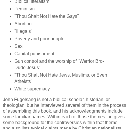
Biblical literalism
Feminism
"Thou Shalt Not Hate the Gays"
Abortion
"Illegals"
Poverty and poor people
Sex
Capital punishment
Gun control and the worship of "Warrior Bro-
Dude Jesus"
"Thou Shalt Not Hate Jews, Muslims, or Even
Atheists"
White supremacy
John Fugelsang is not a biblical scholar, historian, or
theologian, but he interviewed several of them in the process
of assembling this book, and his acknowledgments include
some familiar names. Within each of those themes, he gives
some background for the controversies within that theme,
and also lists typical claims made by Christian nationalists,